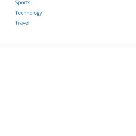
Sports
Technology
Travel