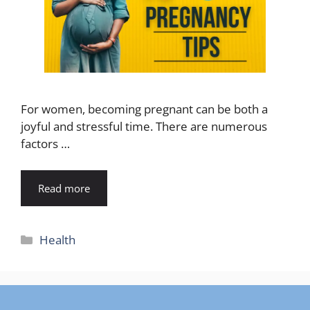
For women, becoming pregnant can be both a
joyful and stressful time. There are numerous
factors …
Read more
Categories
Health