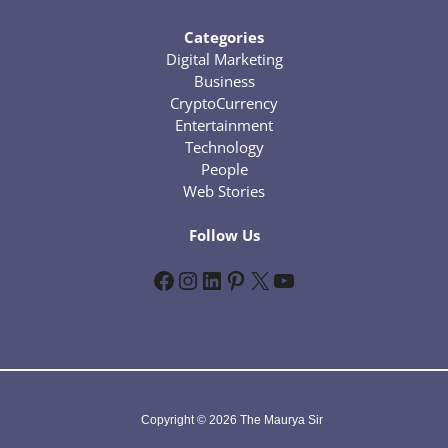
Categories
Digital Marketing
Business
CryptoCurrency
Entertainment
Technology
People
Web Stories
Follow Us
Facebook
Instagram
LinkedIn
Pinterest
X
YouTube
Copyright © 2026 The Maurya Sir