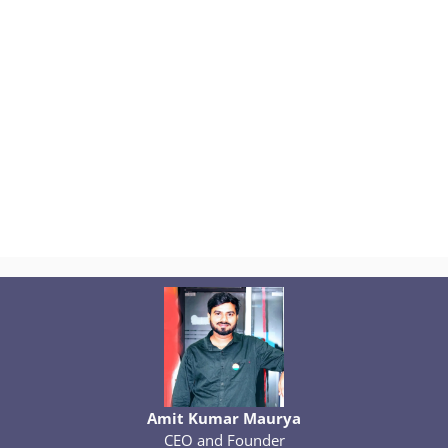
Amit Kumar Maurya
CEO and Founder