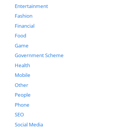
Entertainment
Fashion
Financial
Food
Game
Government Scheme
Health
Mobile
Other
People
Phone
SEO
Social Media