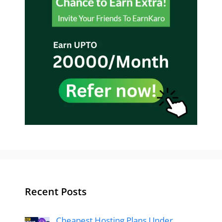
Recent Posts
Cheapest Hosting Plans Under