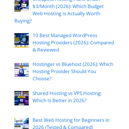
$3/Month (2026): Which Budget
Web Hosting Is Actually Worth
Buying?
10 Best Managed WordPress
Hosting Providers (2026): Compared
& Reviewed
Hostinger vs Bluehost (2026): Which
Hosting Provider Should You
Choose?
Shared Hosting vs VPS Hosting:
Which Is Better in 2026?
Best Web Hosting for Beginners in
2026 (Tested & Compared)