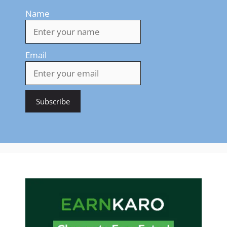
Name
Email