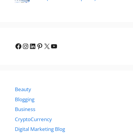
Facebook
Instagram
LinkedIn
Pinterest
X
YouTube
Beauty
Blogging
Business
CryptoCurrency
Digital Marketing Blog