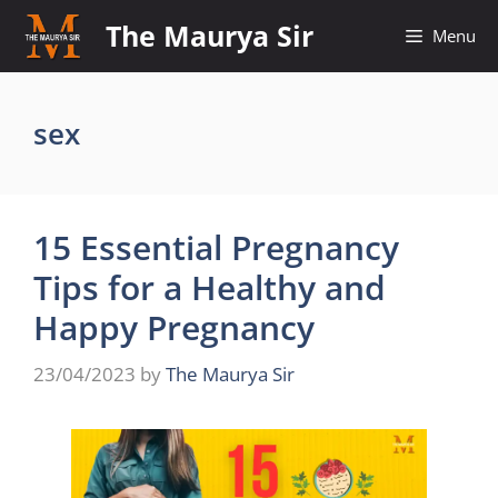
Skip
The Maurya Sir
Menu
to
content
sex
15 Essential Pregnancy
Tips for a Healthy and
Happy Pregnancy
23/04/2023
by
The Maurya Sir