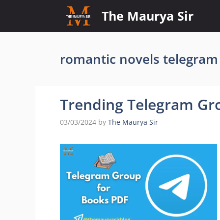
Skip
The Maurya Sir
to
content
romantic novels telegram
Trending Telegram Gr
03/03/2024
by
The Maurya Sir