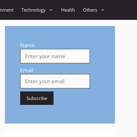
inment
Technology
Health
Others
Name
Email