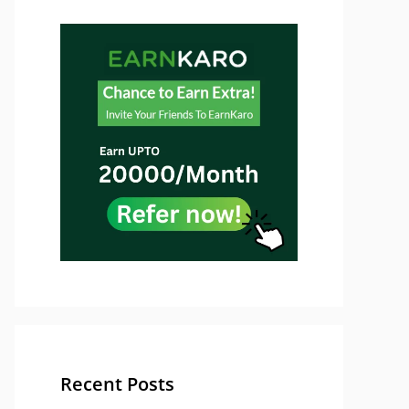
Recent Posts