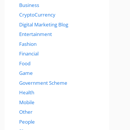
Business
CryptoCurrency
Digital Marketing Blog
Entertainment
Fashion
Financial
Food
Game
Government Scheme
Health
Mobile
Other
People