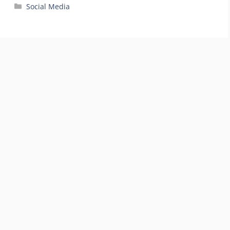
Categories
Social Media