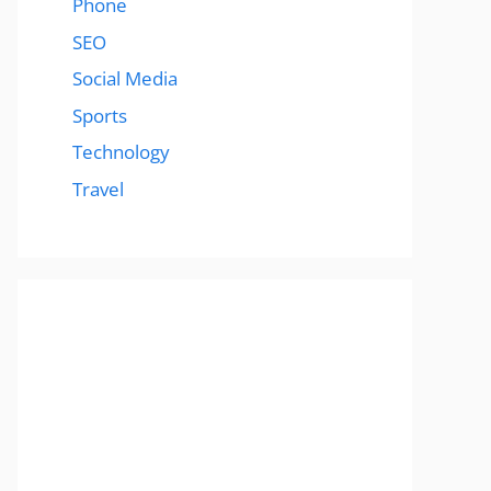
Phone
SEO
Social Media
Sports
Technology
Travel