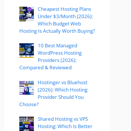
Cheapest Hosting Plans
Under $3/Month (2026):
Which Budget Web
Hosting Is Actually Worth Buying?
10 Best Managed
WordPress Hosting
Providers (2026):
Compared & Reviewed
Hostinger vs Bluehost
(2026): Which Hosting
Provider Should You
Choose?
Shared Hosting vs VPS
Hosting: Which Is Better