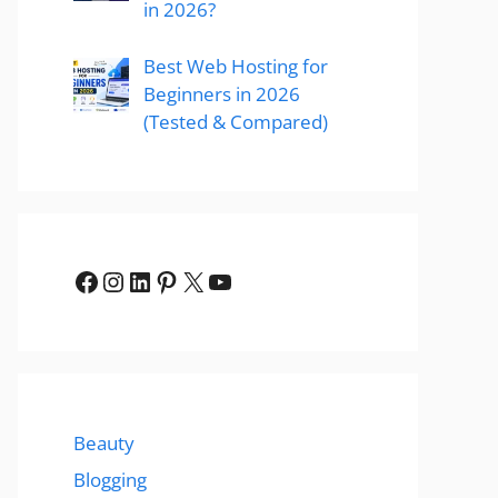
in 2026?
Best Web Hosting for
Beginners in 2026
(Tested & Compared)
Facebook
Instagram
LinkedIn
Pinterest
X
YouTube
Beauty
Blogging