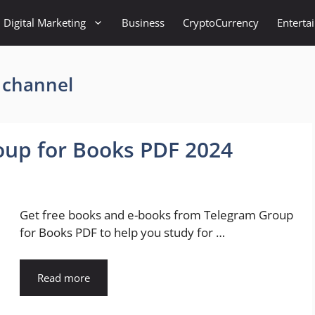
Digital Marketing
Business
CryptoCurrency
Enterta
 channel
oup for Books PDF 2024
Get free books and e-books from Telegram Group
for Books PDF to help you study for …
Read more