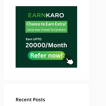
Recent Posts