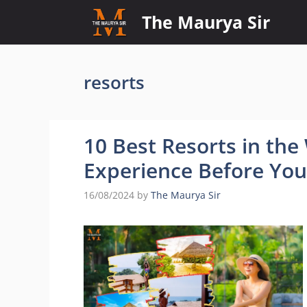
Skip
The Maurya Sir
to
content
resorts
10 Best Resorts in th
Experience Before You
16/08/2024
by
The Maurya Sir