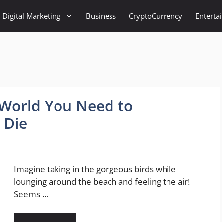
Digital Marketing
Business
CryptoCurrency
Enterta
e World You Need to
 Die
Imagine taking in the gorgeous birds while
lounging around the beach and feeling the air!
Seems …