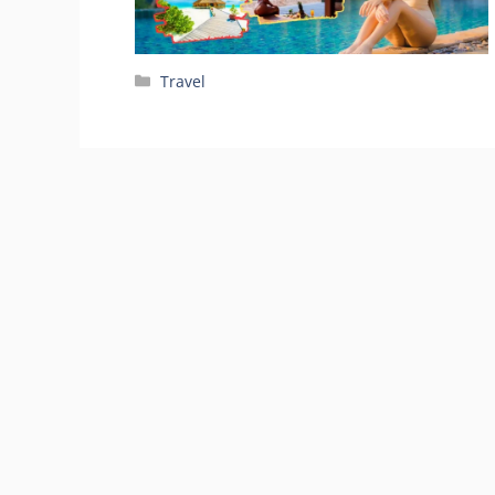
Categories
Travel