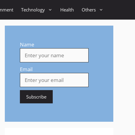
inment
Technology
Health
Others
Name
Email