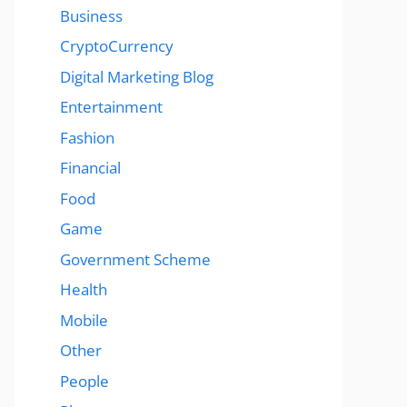
Business
CryptoCurrency
Digital Marketing Blog
Entertainment
Fashion
Financial
Food
Game
Government Scheme
Health
Mobile
Other
People