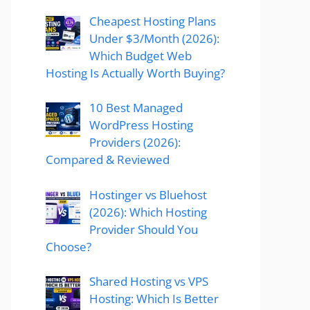
Cheapest Hosting Plans
Under $3/Month (2026):
Which Budget Web
Hosting Is Actually Worth Buying?
10 Best Managed
WordPress Hosting
Providers (2026):
Compared & Reviewed
Hostinger vs Bluehost
(2026): Which Hosting
Provider Should You
Choose?
Shared Hosting vs VPS
Hosting: Which Is Better