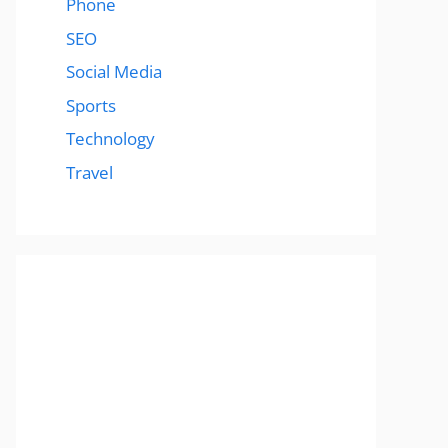
Phone
SEO
Social Media
Sports
Technology
Travel