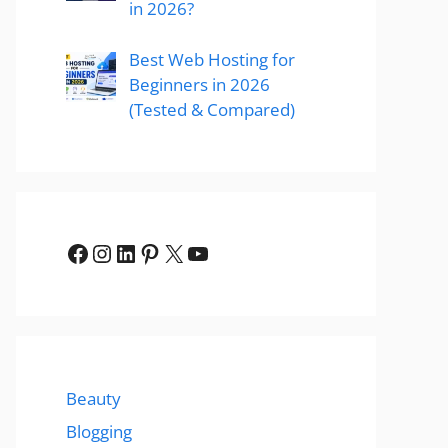
in 2026?
Best Web Hosting for
Beginners in 2026
(Tested & Compared)
Facebook
Instagram
LinkedIn
Pinterest
X
YouTube
Beauty
Blogging