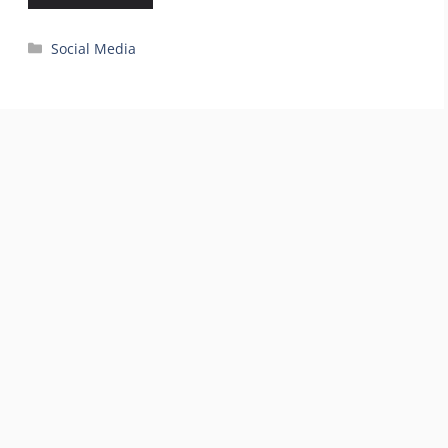
Categories
Social Media