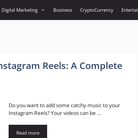
Digital Marketing
Business
CryptoCurrency
Enterta
nstagram Reels: A Complete
Do you want to add some catchy music to your
Instagram Reels? Your videos can be …
Read more