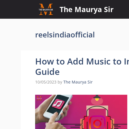
Skip
The Maurya Sir
to
content
reelsindiaofficial
How to Add Music to I
Guide
10/05/2023
by
The Maurya Sir