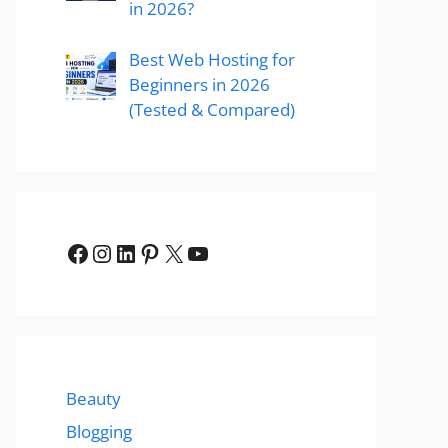
in 2026?
Best Web Hosting for
Beginners in 2026
(Tested & Compared)
Facebook
Instagram
LinkedIn
Pinterest
X
YouTube
Beauty
Blogging