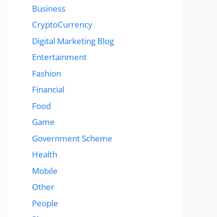
Business
CryptoCurrency
Digital Marketing Blog
Entertainment
Fashion
Financial
Food
Game
Government Scheme
Health
Mobile
Other
People