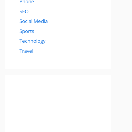
Phone
SEO
Social Media
Sports
Technology
Travel