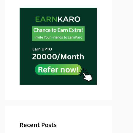
Recent Posts