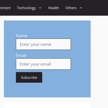
inment
Technology
Health
Others
Name
Email