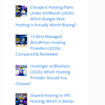
Cheapest Hosting Plans
Under $3/Month (2026):
Which Budget Web
Hosting Is Actually Worth Buying?
10 Best Managed
WordPress Hosting
Providers (2026):
Compared & Reviewed
Hostinger vs Bluehost
(2026): Which Hosting
Provider Should You
Choose?
Shared Hosting vs VPS
Hosting: Which Is Better