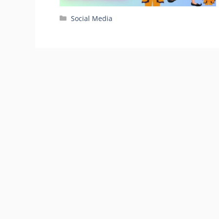
Categories
Social Media