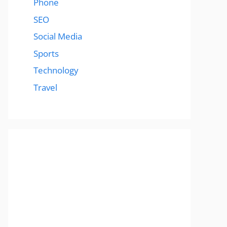
Phone
SEO
Social Media
Sports
Technology
Travel