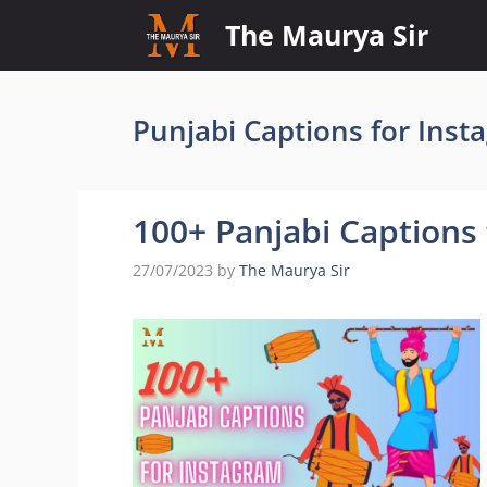
Skip
The Maurya Sir
to
content
Punjabi Captions for Inst
100+ Panjabi Captions
27/07/2023
by
The Maurya Sir