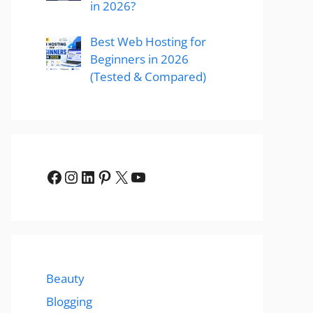
in 2026?
Best Web Hosting for
Beginners in 2026
(Tested & Compared)
Facebook
Instagram
LinkedIn
Pinterest
X
YouTube
Beauty
Blogging