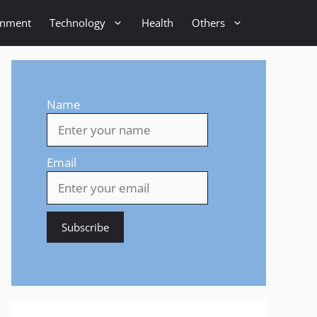
inment
Technology
Health
Others
Name
Email