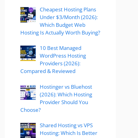
Cheapest Hosting Plans
Under $3/Month (2026):
Which Budget Web
Hosting Is Actually Worth Buying?
10 Best Managed
WordPress Hosting
Providers (2026):
Compared & Reviewed
Hostinger vs Bluehost
(2026): Which Hosting
Provider Should You
Choose?
Shared Hosting vs VPS
Hosting: Which Is Better