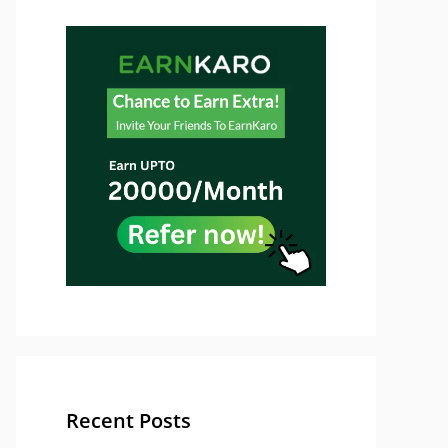
Recent Posts