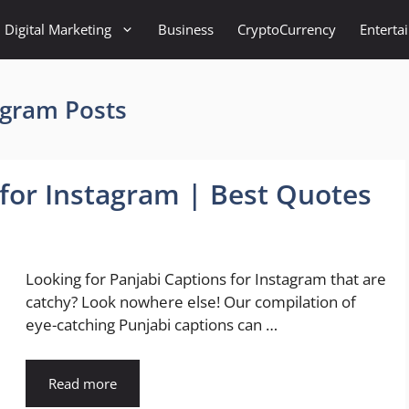
Digital Marketing
Business
CryptoCurrency
Enterta
agram Posts
 for Instagram | Best Quotes
Looking for Panjabi Captions for Instagram that are
catchy? Look nowhere else! Our compilation of
eye-catching Punjabi captions can …
Read more