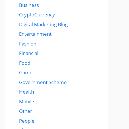
Business
CryptoCurrency
Digital Marketing Blog
Entertainment
Fashion
Financial
Food
Game
Government Scheme
Health
Mobile
Other
People