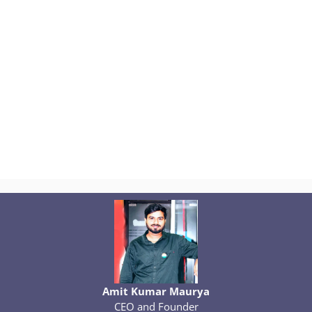
Amit Kumar Maurya
CEO and Founder