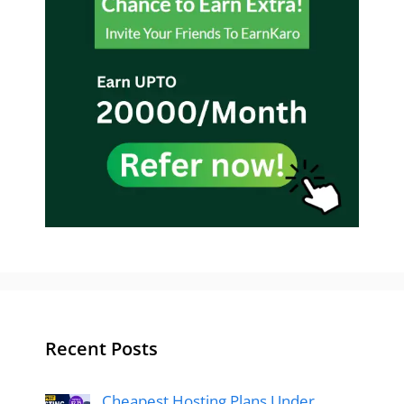
Recent Posts
Cheapest Hosting Plans Under