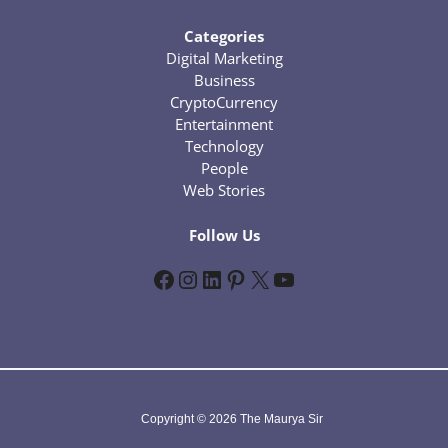
Categories
Digital Marketing
Business
CryptoCurrency
Entertainment
Technology
People
Web Stories
Follow Us
Facebook
Instagram
LinkedIn
Pinterest
X
YouTube
Copyright © 2026 The Maurya Sir