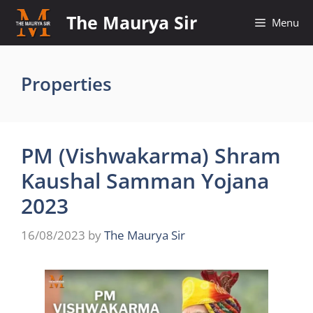
Skip
The Maurya Sir
Menu
to
content
Properties
PM (Vishwakarma) Shram
Kaushal Samman Yojana
2023
16/08/2023
by
The Maurya Sir