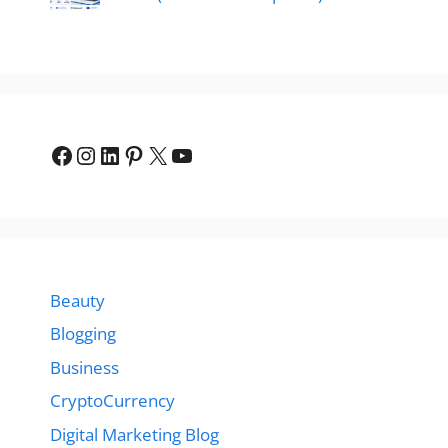
Facebook
Instagram
LinkedIn
Pinterest
X
YouTube
Beauty
Blogging
Business
CryptoCurrency
Digital Marketing Blog