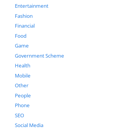
Entertainment
Fashion
Financial
Food
Game
Government Scheme
Health
Mobile
Other
People
Phone
SEO
Social Media