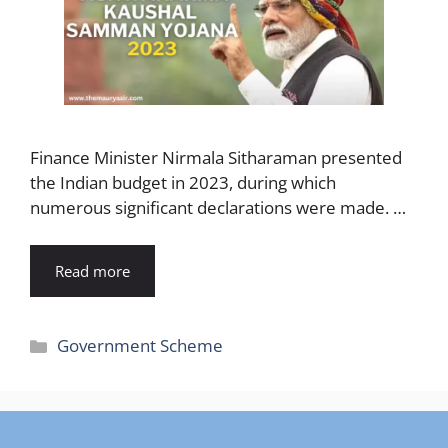
Finance Minister Nirmala Sitharaman presented
the Indian budget in 2023, during which
numerous significant declarations were made. …
Read more
Categories
Government Scheme