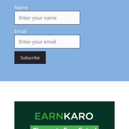
Name
Email