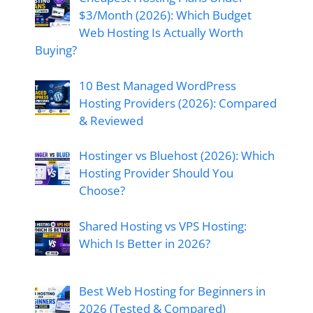
$3/Month (2026): Which Budget
Web Hosting Is Actually Worth
Buying?
10 Best Managed WordPress
Hosting Providers (2026): Compared
& Reviewed
Hostinger vs Bluehost (2026): Which
Hosting Provider Should You
Choose?
Shared Hosting vs VPS Hosting:
Which Is Better in 2026?
Best Web Hosting for Beginners in
2026 (Tested & Compared)