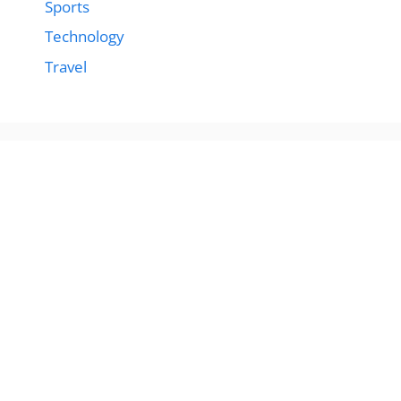
Sports
Technology
Travel