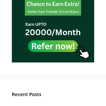
Recent Posts