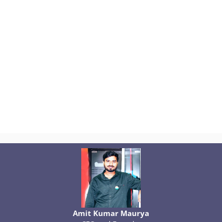
Amit Kumar Maurya