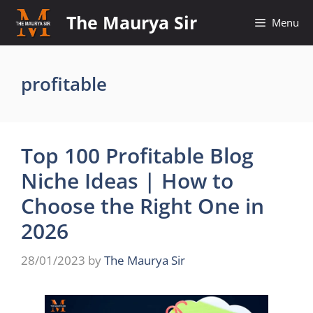
Skip
The Maurya Sir
Menu
to
content
profitable
Top 100 Profitable Blog
Niche Ideas | How to
Choose the Right One in
2026
28/01/2023
by
The Maurya Sir