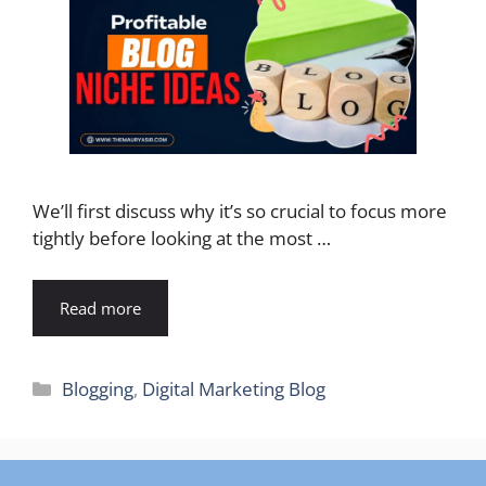
We’ll first discuss why it’s so crucial to focus more
tightly before looking at the most …
Read more
Categories
Blogging
,
Digital Marketing Blog