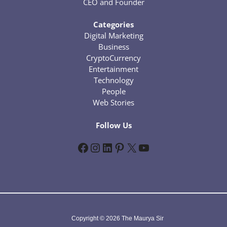
CEO and Founder
Categories
Digital Marketing
Business
CryptoCurrency
Entertainment
Technology
People
Web Stories
Follow Us
Facebook
Instagram
LinkedIn
Pinterest
X
YouTube
Copyright © 2026 The Maurya Sir