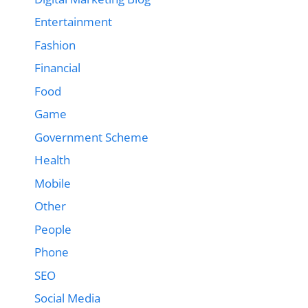
Entertainment
Fashion
Financial
Food
Game
Government Scheme
Health
Mobile
Other
People
Phone
SEO
Social Media