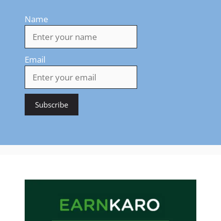
Name
Email