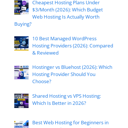
Cheapest Hosting Plans Under
$3/Month (2026): Which Budget
Web Hosting Is Actually Worth
Buying?
10 Best Managed WordPress
Hosting Providers (2026): Compared
& Reviewed
Hostinger vs Bluehost (2026): Which
Hosting Provider Should You
Choose?
Shared Hosting vs VPS Hosting:
Which Is Better in 2026?
Best Web Hosting for Beginners in