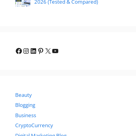
2026 (Tested & Compared)
Facebook
Instagram
LinkedIn
Pinterest
X
YouTube
Beauty
Blogging
Business
CryptoCurrency
Digital Marketing Blog