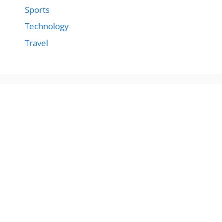
Sports
Technology
Travel