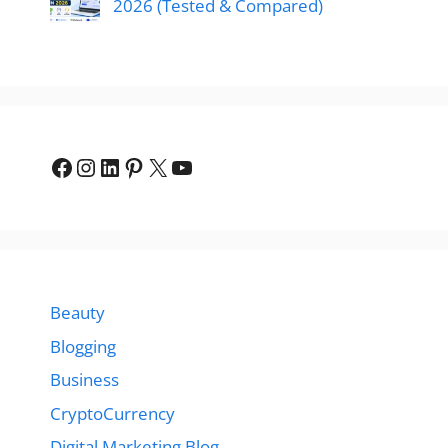
2026 (Tested & Compared)
Facebook
Instagram
LinkedIn
Pinterest
X
YouTube
Beauty
Blogging
Business
CryptoCurrency
Digital Marketing Blog