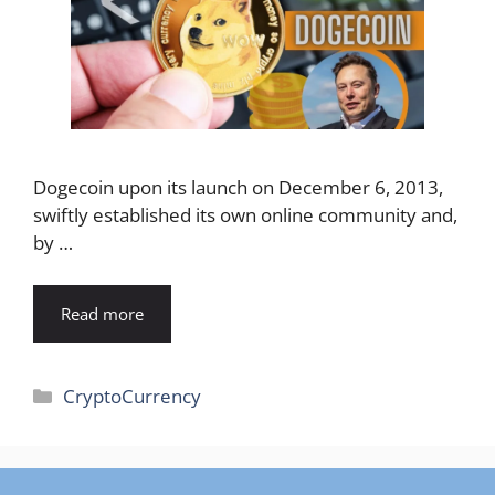
Dogecoin upon its launch on December 6, 2013,
swiftly established its own online community and,
by …
Read more
Categories
CryptoCurrency