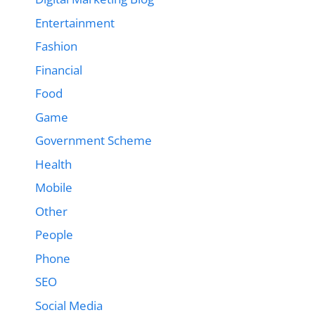
Entertainment
Fashion
Financial
Food
Game
Government Scheme
Health
Mobile
Other
People
Phone
SEO
Social Media