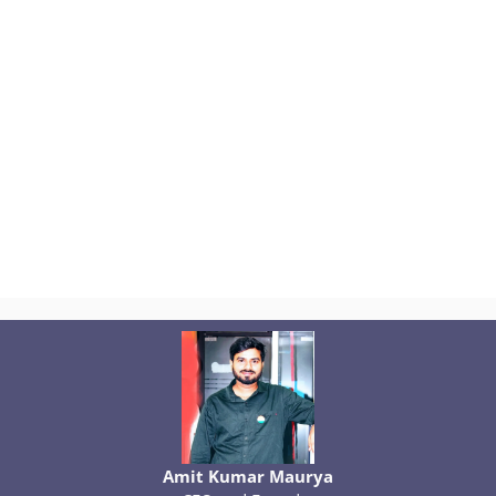
Amit Kumar Maurya