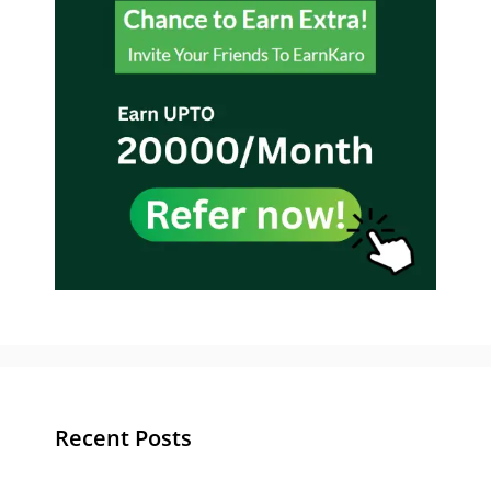
Recent Posts