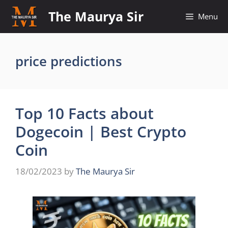
Skip
The Maurya Sir
Menu
to
content
price predictions
Top 10 Facts about
Dogecoin | Best Crypto
Coin
18/02/2023
by
The Maurya Sir