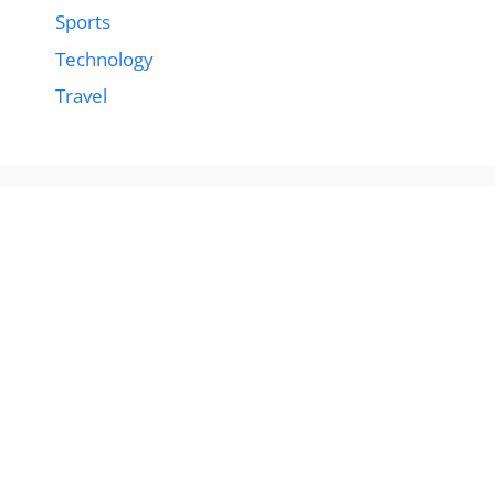
Sports
Technology
Travel