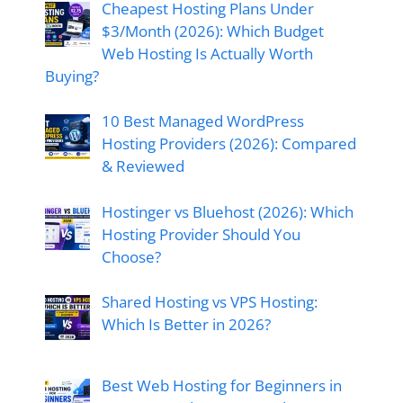
Cheapest Hosting Plans Under
$3/Month (2026): Which Budget
Web Hosting Is Actually Worth
Buying?
10 Best Managed WordPress
Hosting Providers (2026): Compared
& Reviewed
Hostinger vs Bluehost (2026): Which
Hosting Provider Should You
Choose?
Shared Hosting vs VPS Hosting:
Which Is Better in 2026?
Best Web Hosting for Beginners in