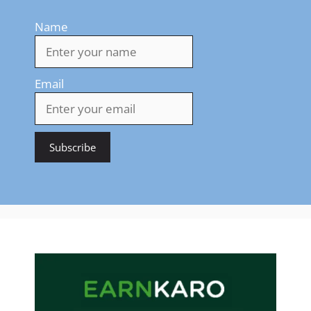
Name
Email