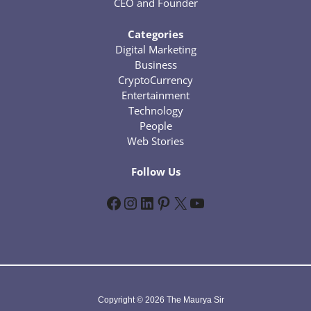
CEO and Founder
Categories
Digital Marketing
Business
CryptoCurrency
Entertainment
Technology
People
Web Stories
Follow Us
Facebook
Instagram
LinkedIn
Pinterest
X
YouTube
Copyright © 2026 The Maurya Sir