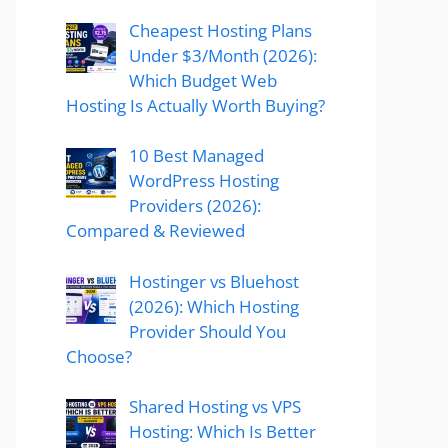
Cheapest Hosting Plans
Under $3/Month (2026):
Which Budget Web
Hosting Is Actually Worth Buying?
10 Best Managed
WordPress Hosting
Providers (2026):
Compared & Reviewed
Hostinger vs Bluehost
(2026): Which Hosting
Provider Should You
Choose?
Shared Hosting vs VPS
Hosting: Which Is Better