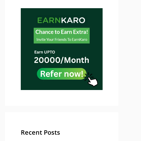
Recent Posts