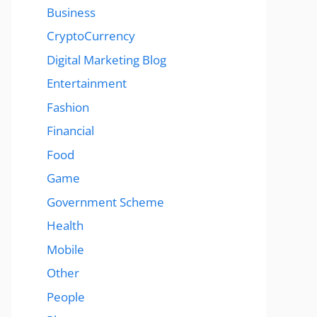
Business
CryptoCurrency
Digital Marketing Blog
Entertainment
Fashion
Financial
Food
Game
Government Scheme
Health
Mobile
Other
People