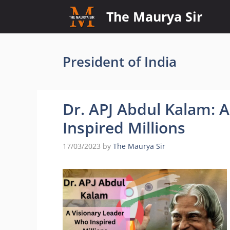
Skip
The Maurya Sir
to
content
President of India
Dr. APJ Abdul Kalam: 
Inspired Millions
17/03/2023
by
The Maurya Sir