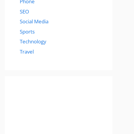
Phone
SEO
Social Media
Sports
Technology
Travel