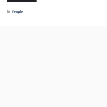
Categories
People