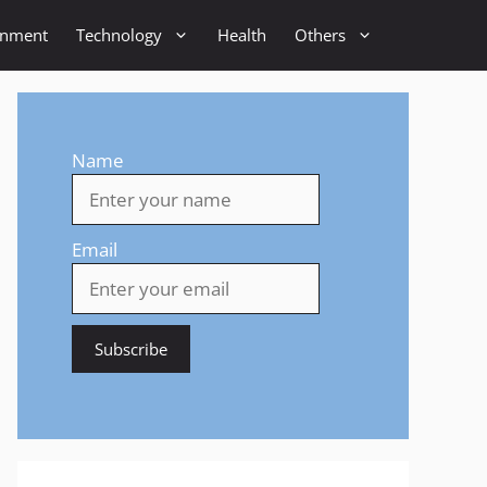
inment
Technology
Health
Others
Name
Email