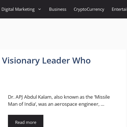
Digital Marketing
Business
CryptoCurrency
Enterta
A Visionary Leader Who
Dr. APJ Abdul Kalam, also known as the ‘Missile
Man of India‘, was an aerospace engineer, …
Read more