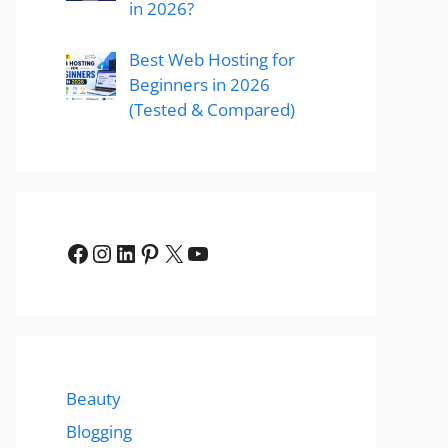
in 2026?
Best Web Hosting for
Beginners in 2026
(Tested & Compared)
Facebook
Instagram
LinkedIn
Pinterest
X
YouTube
Beauty
Blogging