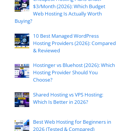
$3/Month (2026): Which Budget
Web Hosting Is Actually Worth
Buying?
10 Best Managed WordPress
Hosting Providers (2026): Compared
& Reviewed
Hostinger vs Bluehost (2026): Which
Hosting Provider Should You
Choose?
Shared Hosting vs VPS Hosting:
Which Is Better in 2026?
Best Web Hosting for Beginners in
2026 (Tested & Compared)