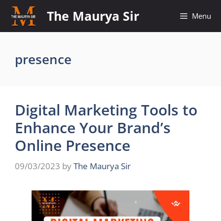
Skip
The Maurya Sir
Menu
to
content
presence
Digital Marketing Tools to
Enhance Your Brand’s
Online Presence
09/03/2023
by
The Maurya Sir