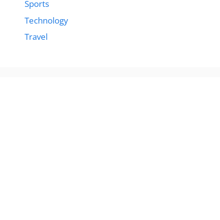
Sports
Technology
Travel