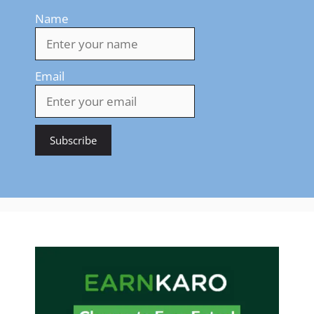
Name
Email