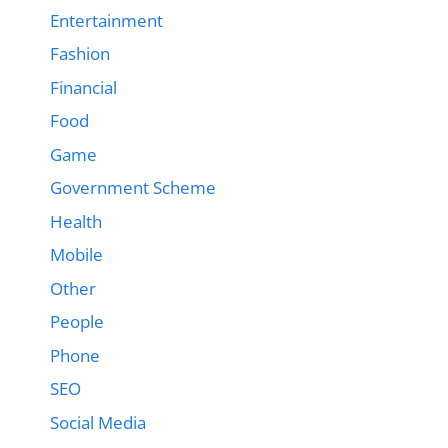
Entertainment
Fashion
Financial
Food
Game
Government Scheme
Health
Mobile
Other
People
Phone
SEO
Social Media