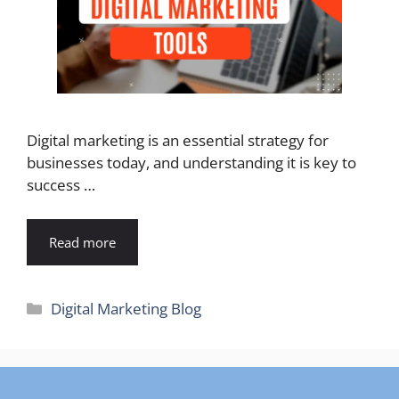
Digital marketing is an essential strategy for
businesses today, and understanding it is key to
success …
Read more
Categories
Digital Marketing Blog