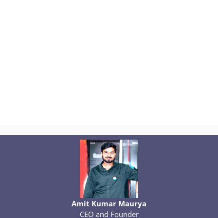
Amit Kumar Maurya
CEO and Founder