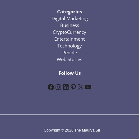
Categories
Digital Marketing
Business
CryptoCurrency
Entertainment
Technology
People
Web Stories
Follow Us
Facebook
Instagram
LinkedIn
Pinterest
X
YouTube
Copyright © 2026 The Maurya Sir