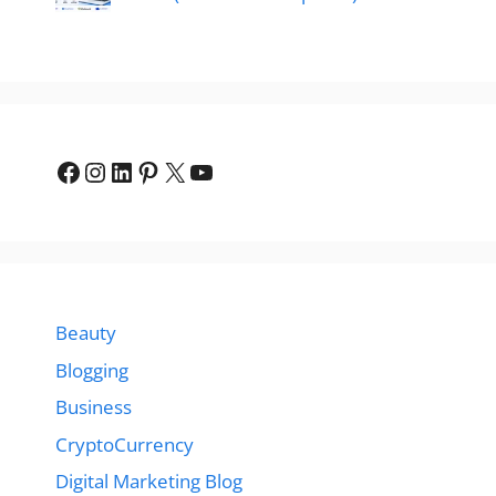
Facebook
Instagram
LinkedIn
Pinterest
X
YouTube
Beauty
Blogging
Business
CryptoCurrency
Digital Marketing Blog