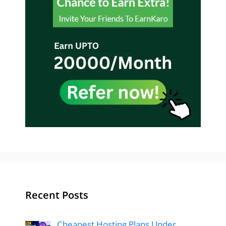
Recent Posts
Cheapest Hosting Plans Under