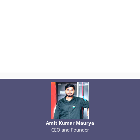
Amit Kumar Maurya
CEO and Founder