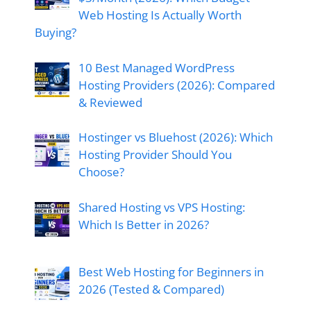
Web Hosting Is Actually Worth
Buying?
10 Best Managed WordPress
Hosting Providers (2026): Compared
& Reviewed
Hostinger vs Bluehost (2026): Which
Hosting Provider Should You
Choose?
Shared Hosting vs VPS Hosting:
Which Is Better in 2026?
Best Web Hosting for Beginners in
2026 (Tested & Compared)