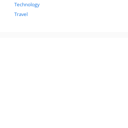
Technology
Travel