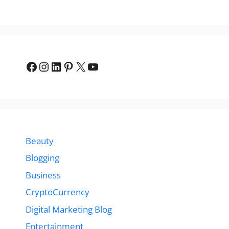
Facebook
Instagram
LinkedIn
Pinterest
X
YouTube
Beauty
Blogging
Business
CryptoCurrency
Digital Marketing Blog
Entertainment