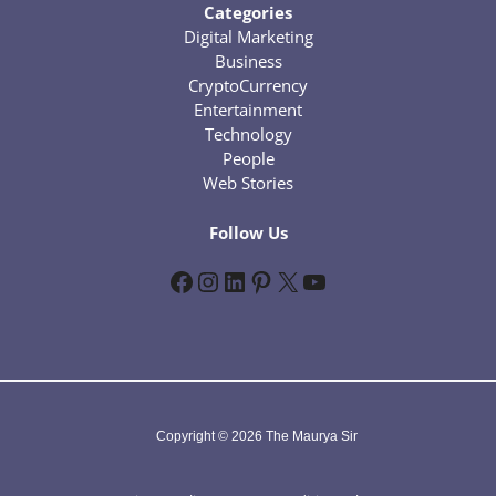
Categories
Digital Marketing
Business
CryptoCurrency
Entertainment
Technology
People
Web Stories
Follow Us
Facebook
Instagram
LinkedIn
Pinterest
X
YouTube
Copyright © 2026 The Maurya Sir