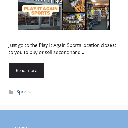
Just go to the Play It Again Sports location closest
to you to buy or sell secondhand …
Read more
Categories
Sports