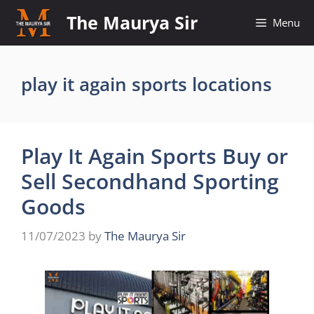
Skip
The Maurya Sir
Menu
to
content
play it again sports locations
Play It Again Sports Buy or
Sell Secondhand Sporting
Goods
11/07/2023
by
The Maurya Sir