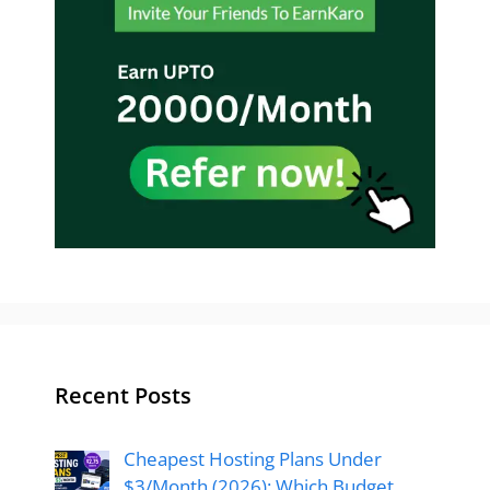
Recent Posts
Cheapest Hosting Plans Under
$3/Month (2026): Which Budget