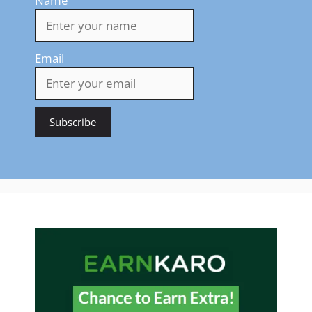
Name
Email