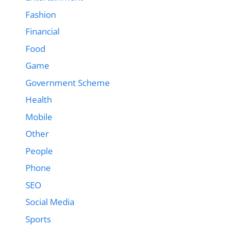
Fashion
Financial
Food
Game
Government Scheme
Health
Mobile
Other
People
Phone
SEO
Social Media
Sports