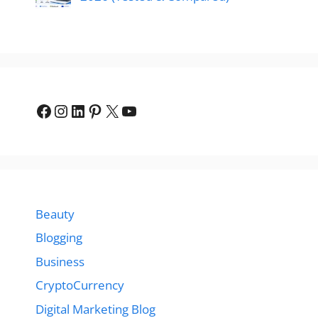
Facebook
Instagram
LinkedIn
Pinterest
X
YouTube
Beauty
Blogging
Business
CryptoCurrency
Digital Marketing Blog