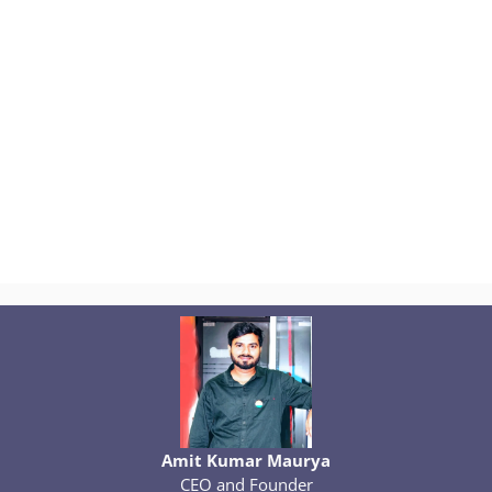
Amit Kumar Maurya
CEO and Founder