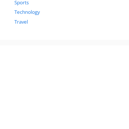
Sports
Technology
Travel