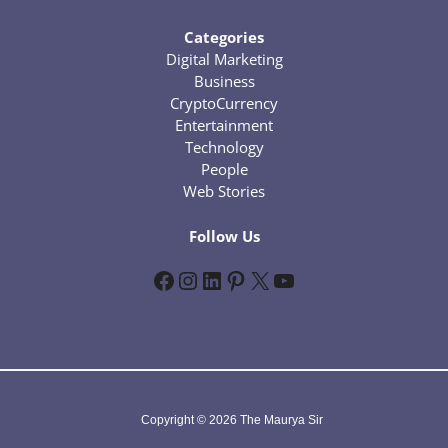
Categories
Digital Marketing
Business
CryptoCurrency
Entertainment
Technology
People
Web Stories
Follow Us
Facebook
Instagram
LinkedIn
Pinterest
X
YouTube
Copyright © 2026 The Maurya Sir