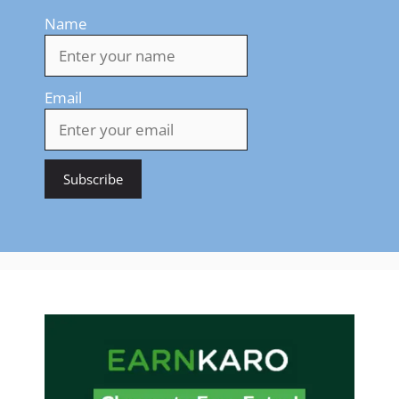
Name
Email