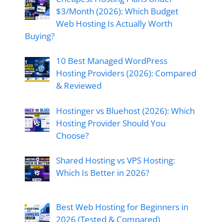
$3/Month (2026): Which Budget
Web Hosting Is Actually Worth
Buying?
10 Best Managed WordPress
Hosting Providers (2026): Compared
& Reviewed
Hostinger vs Bluehost (2026): Which
Hosting Provider Should You
Choose?
Shared Hosting vs VPS Hosting:
Which Is Better in 2026?
Best Web Hosting for Beginners in
2026 (Tested & Compared)