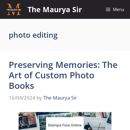
Skip
The Maurya Sir
Menu
to
content
photo editing
Preserving Memories: The
Art of Custom Photo
Books
16/04/2024
by
The Maurya Sir