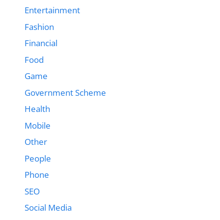
Entertainment
Fashion
Financial
Food
Game
Government Scheme
Health
Mobile
Other
People
Phone
SEO
Social Media