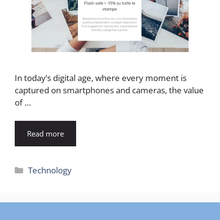
In today’s digital age, where every moment is
captured on smartphones and cameras, the value
of …
Read more
Categories
Technology