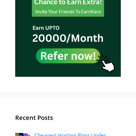
Recent Posts
Cheapest Hosting Plans Under