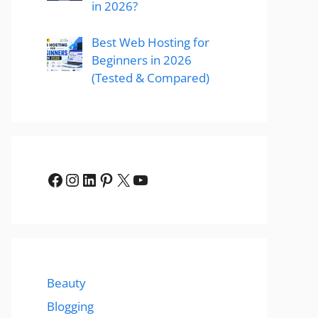
in 2026?
Best Web Hosting for
Beginners in 2026
(Tested & Compared)
Facebook
Instagram
LinkedIn
Pinterest
X
YouTube
Beauty
Blogging