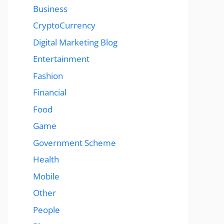
Business
CryptoCurrency
Digital Marketing Blog
Entertainment
Fashion
Financial
Food
Game
Government Scheme
Health
Mobile
Other
People