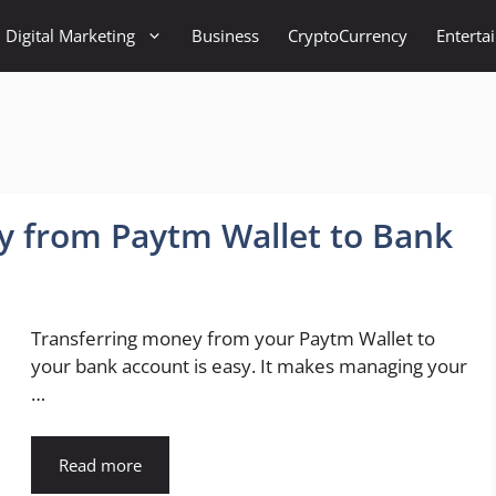
Digital Marketing
Business
CryptoCurrency
Enterta
y from Paytm Wallet to Bank
Transferring money from your Paytm Wallet to
your bank account is easy. It makes managing your
…
Read more