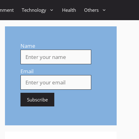
inment
Technology
Health
Others
Name
Email