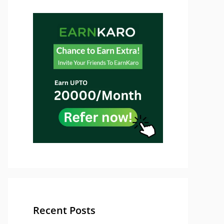
Recent Posts