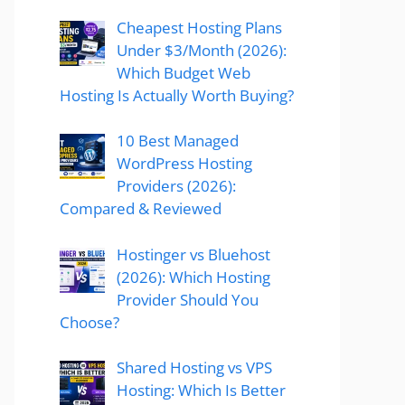
Cheapest Hosting Plans
Under $3/Month (2026):
Which Budget Web
Hosting Is Actually Worth Buying?
10 Best Managed
WordPress Hosting
Providers (2026):
Compared & Reviewed
Hostinger vs Bluehost
(2026): Which Hosting
Provider Should You
Choose?
Shared Hosting vs VPS
Hosting: Which Is Better