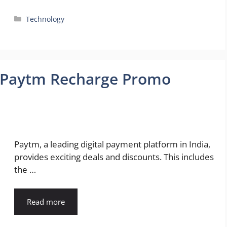
Categories
Technology
o Paytm Recharge Promo
!
Paytm, a leading digital payment platform in India,
provides exciting deals and discounts. This includes
the …
Read more