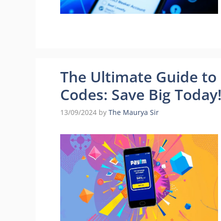
The Ultimate Guide t
Codes: Save Big Today
13/09/2024
by
The Maurya Sir