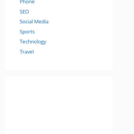
Phone
SEO
Social Media
Sports
Technology
Travel