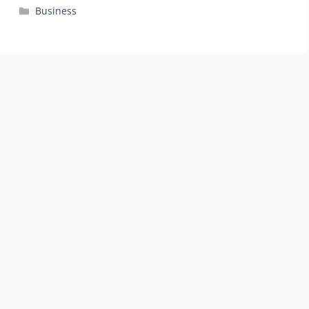
Categories
Business