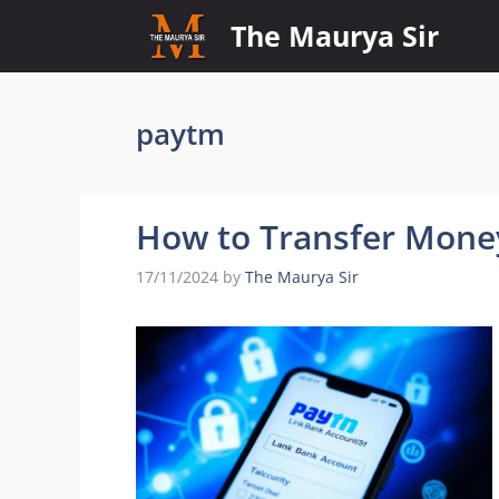
Skip
The Maurya Sir
to
content
paytm
How to Transfer Mone
17/11/2024
by
The Maurya Sir