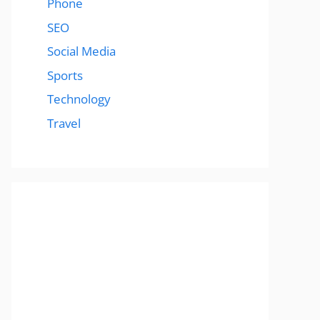
Phone
SEO
Social Media
Sports
Technology
Travel