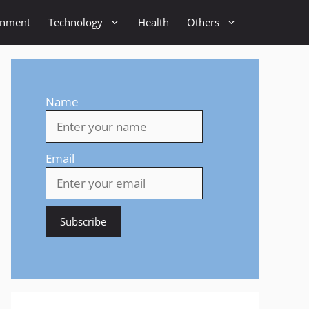
inment
Technology
Health
Others
Name
Email