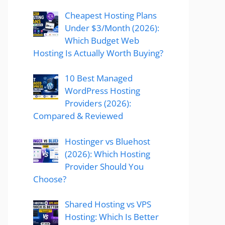
Cheapest Hosting Plans
Under $3/Month (2026):
Which Budget Web
Hosting Is Actually Worth Buying?
10 Best Managed
WordPress Hosting
Providers (2026):
Compared & Reviewed
Hostinger vs Bluehost
(2026): Which Hosting
Provider Should You
Choose?
Shared Hosting vs VPS
Hosting: Which Is Better