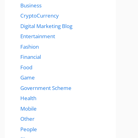
Business
CryptoCurrency
Digital Marketing Blog
Entertainment
Fashion
Financial
Food
Game
Government Scheme
Health
Mobile
Other
People