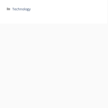
Categories
Technology