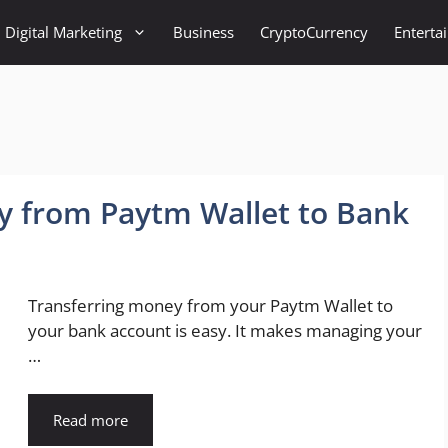
Digital Marketing
Business
CryptoCurrency
Enterta
y from Paytm Wallet to Bank
Transferring money from your Paytm Wallet to
your bank account is easy. It makes managing your
…
Read more