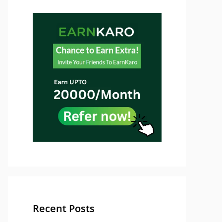
Recent Posts