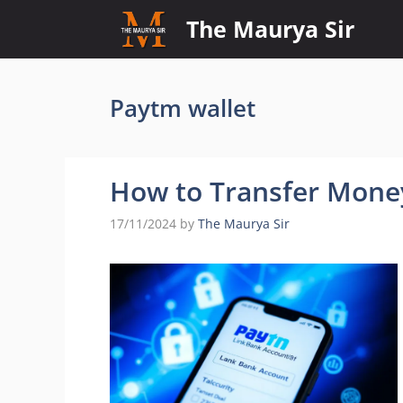
Skip
The Maurya Sir
to
content
Paytm wallet
How to Transfer Mone
17/11/2024
by
The Maurya Sir