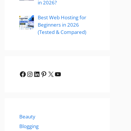
in 2026?
Best Web Hosting for
Beginners in 2026
(Tested & Compared)
Facebook
Instagram
LinkedIn
Pinterest
X
YouTube
Beauty
Blogging