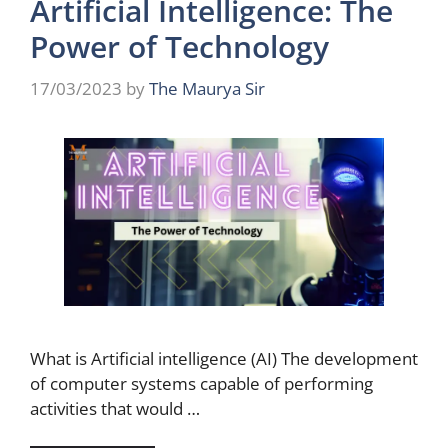
Artificial Intelligence: The
Power of Technology
17/03/2023
by
The Maurya Sir
What is Artificial intelligence (AI) The development
of computer systems capable of performing
activities that would …