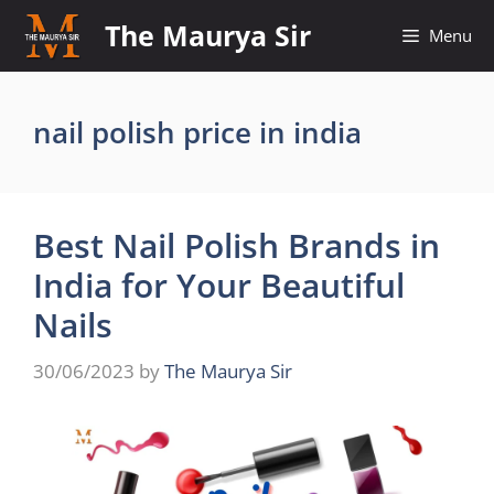
Skip
The Maurya Sir
Menu
to
content
nail polish price in india
Best Nail Polish Brands in
India for Your Beautiful
Nails
30/06/2023
by
The Maurya Sir