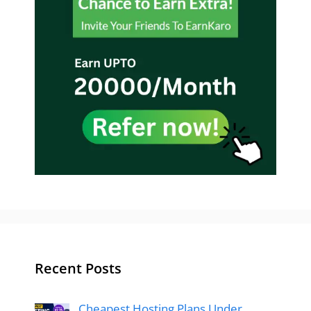
Recent Posts
Cheapest Hosting Plans Under