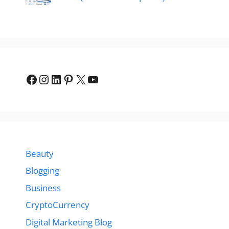
Facebook
Instagram
LinkedIn
Pinterest
X
YouTube
Beauty
Blogging
Business
CryptoCurrency
Digital Marketing Blog