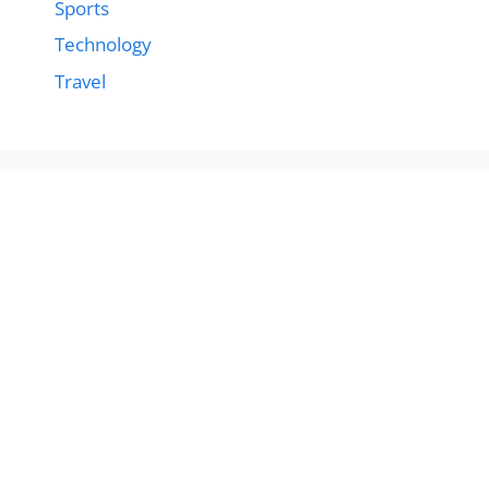
Sports
Technology
Travel