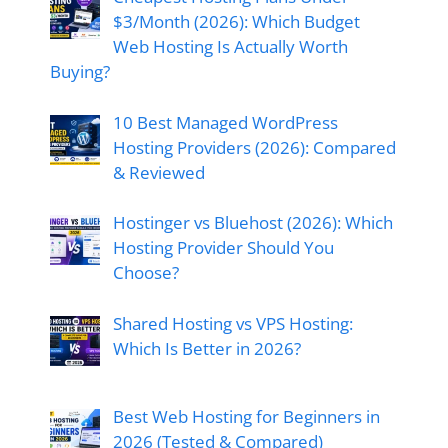
$3/Month (2026): Which Budget
Web Hosting Is Actually Worth
Buying?
10 Best Managed WordPress
Hosting Providers (2026): Compared
& Reviewed
Hostinger vs Bluehost (2026): Which
Hosting Provider Should You
Choose?
Shared Hosting vs VPS Hosting:
Which Is Better in 2026?
Best Web Hosting for Beginners in
2026 (Tested & Compared)