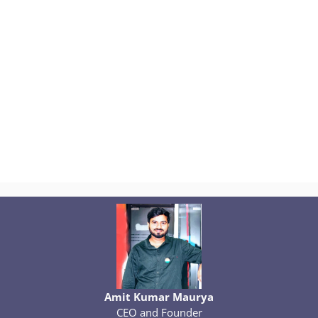
Amit Kumar Maurya
CEO and Founder