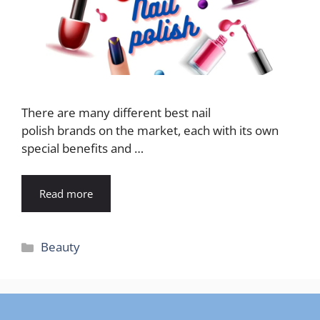
There are many different best nail
polish brands on the market, each with its own
special benefits and …
Read more
Categories
Beauty