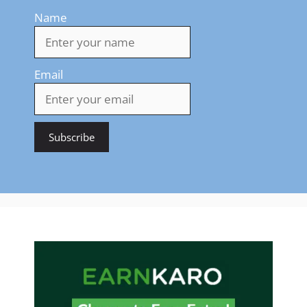
Name
Email