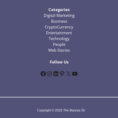
Categories
Digital Marketing
Business
CryptoCurrency
Entertainment
Technology
People
Web Stories
Follow Us
Facebook
Instagram
LinkedIn
Pinterest
X
YouTube
Copyright © 2026 The Maurya Sir