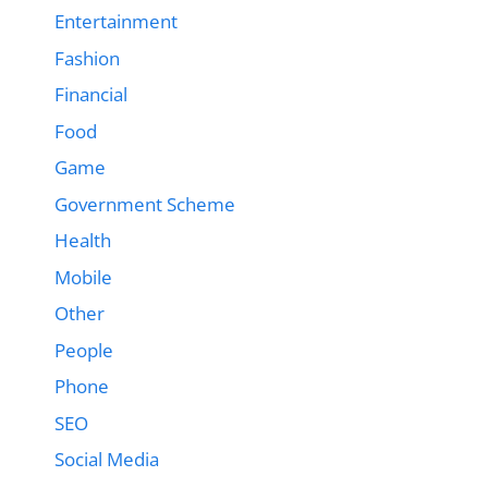
Entertainment
Fashion
Financial
Food
Game
Government Scheme
Health
Mobile
Other
People
Phone
SEO
Social Media