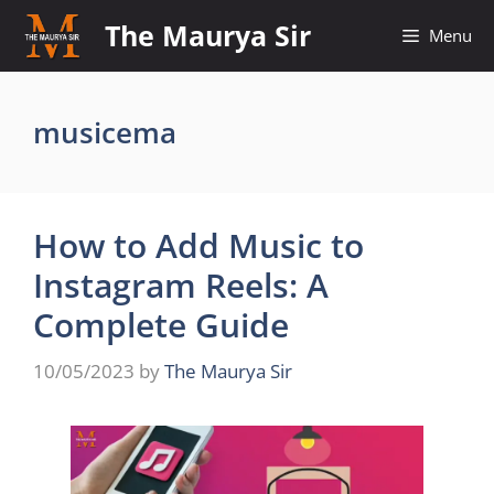
Skip
The Maurya Sir
Menu
to
content
musicema
How to Add Music to
Instagram Reels: A
Complete Guide
10/05/2023
by
The Maurya Sir