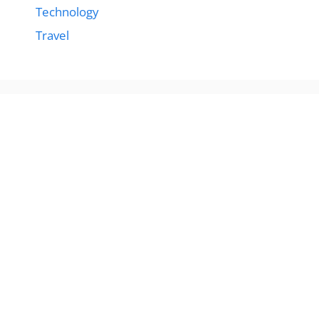
Technology
Travel