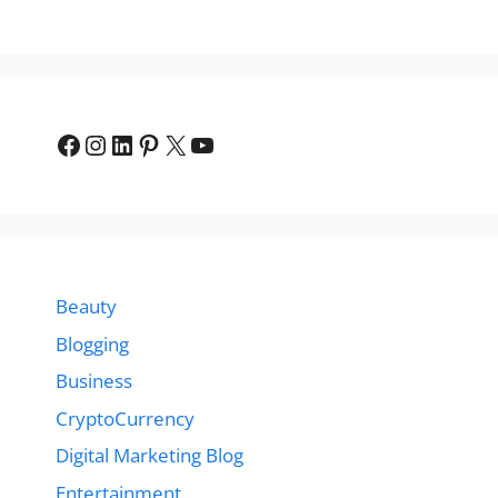
Facebook
Instagram
LinkedIn
Pinterest
X
YouTube
Beauty
Blogging
Business
CryptoCurrency
Digital Marketing Blog
Entertainment