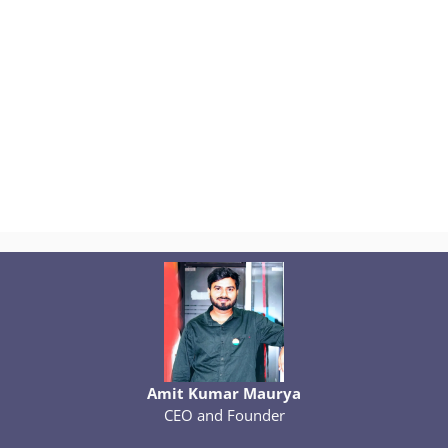
Amit Kumar Maurya
CEO and Founder