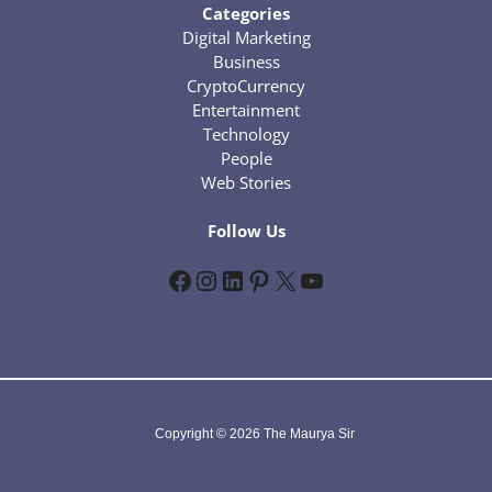
Categories
Digital Marketing
Business
CryptoCurrency
Entertainment
Technology
People
Web Stories
Follow Us
Facebook
Instagram
LinkedIn
Pinterest
X
YouTube
Copyright © 2026 The Maurya Sir