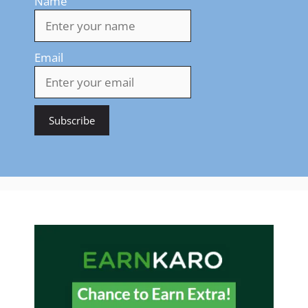
Name
Email