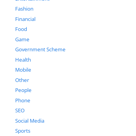
Fashion
Financial
Food
Game
Government Scheme
Health
Mobile
Other
People
Phone
SEO
Social Media
Sports