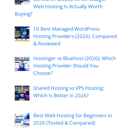
Web Hosting Is Actually Worth
Buying?
10 Best Managed WordPress
Hosting Providers (2026): Compared
& Reviewed
Hostinger vs Bluehost (2026): Which
Hosting Provider Should You
Choose?
Shared Hosting vs VPS Hosting:
Which Is Better in 2026?
Best Web Hosting for Beginners in
2026 (Tested & Compared)