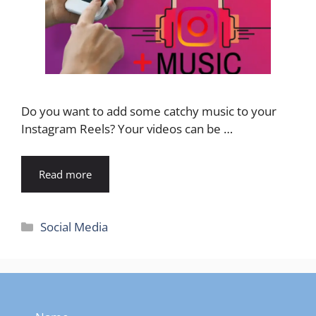
Do you want to add some catchy music to your
Instagram Reels? Your videos can be …
Read more
Categories
Social Media