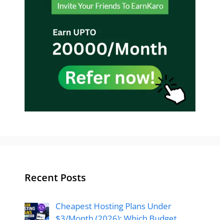
Recent Posts
Cheapest Hosting Plans Under
$3/Month (2026): Which Budget