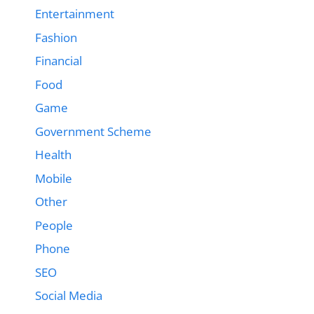
Entertainment
Fashion
Financial
Food
Game
Government Scheme
Health
Mobile
Other
People
Phone
SEO
Social Media