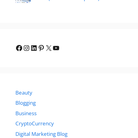
Facebook
Instagram
LinkedIn
Pinterest
X
YouTube
Beauty
Blogging
Business
CryptoCurrency
Digital Marketing Blog