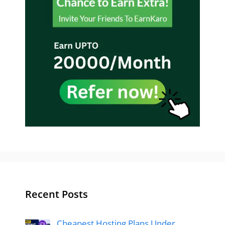
Recent Posts
Cheapest Hosting Plans Under