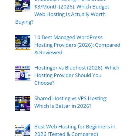
$3/Month (2026): Which Budget
Web Hosting Is Actually Worth
Buying?
10 Best Managed WordPress
Hosting Providers (2026): Compared
& Reviewed
Hostinger vs Bluehost (2026): Which
Hosting Provider Should You
Choose?
Shared Hosting vs VPS Hosting:
Which Is Better in 2026?
Best Web Hosting for Beginners in
2026 (Tested & Compared)