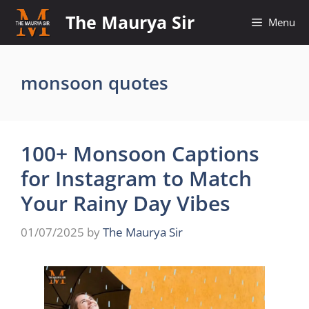
Skip
The Maurya Sir
Menu
to
content
monsoon quotes
100+ Monsoon Captions
for Instagram to Match
Your Rainy Day Vibes
01/07/2025
by
The Maurya Sir