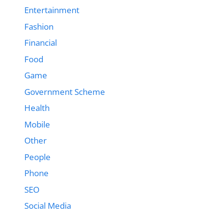
Entertainment
Fashion
Financial
Food
Game
Government Scheme
Health
Mobile
Other
People
Phone
SEO
Social Media