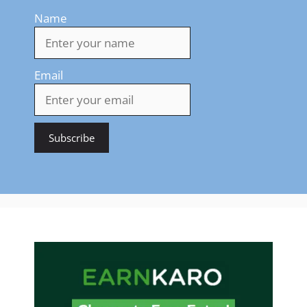
Name
Email