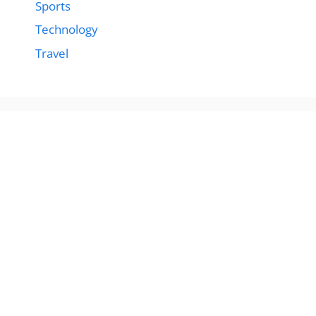
Sports
Technology
Travel