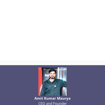
Amit Kumar Maurya
CEO and Founder