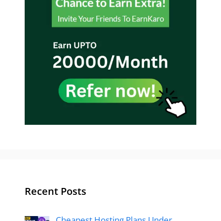
Recent Posts
Cheapest Hosting Plans Under