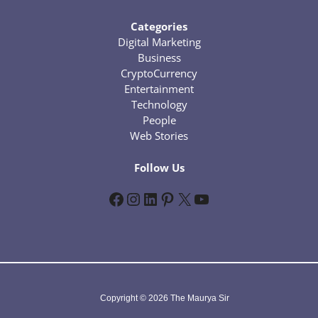
Categories
Digital Marketing
Business
CryptoCurrency
Entertainment
Technology
People
Web Stories
Follow Us
Facebook
Instagram
LinkedIn
Pinterest
X
YouTube
Copyright © 2026 The Maurya Sir