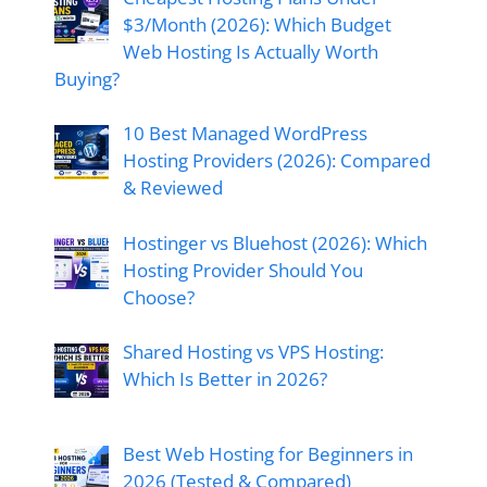
$3/Month (2026): Which Budget
Web Hosting Is Actually Worth
Buying?
10 Best Managed WordPress
Hosting Providers (2026): Compared
& Reviewed
Hostinger vs Bluehost (2026): Which
Hosting Provider Should You
Choose?
Shared Hosting vs VPS Hosting:
Which Is Better in 2026?
Best Web Hosting for Beginners in
2026 (Tested & Compared)