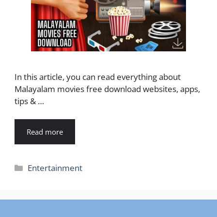
In this article, you can read everything about
Malayalam movies free download websites, apps,
tips & …
Read more
Categories
Entertainment