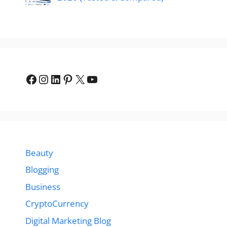
Facebook
Instagram
LinkedIn
Pinterest
X
YouTube
Beauty
Blogging
Business
CryptoCurrency
Digital Marketing Blog