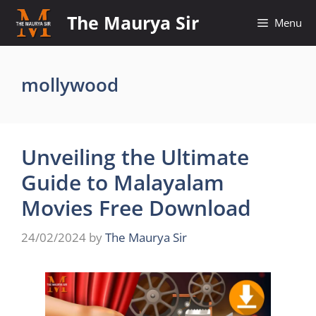
Skip
The Maurya Sir
Menu
to
content
mollywood
Unveiling the Ultimate
Guide to Malayalam
Movies Free Download
24/02/2024
by
The Maurya Sir