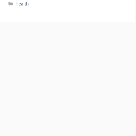
Categories
Health