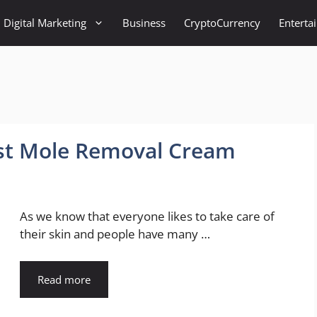
Digital Marketing
Business
CryptoCurrency
Enterta
st Mole Removal Cream
As we know that everyone likes to take care of
their skin and people have many …
Read more