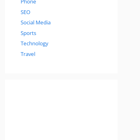
Phone
SEO
Social Media
Sports
Technology
Travel