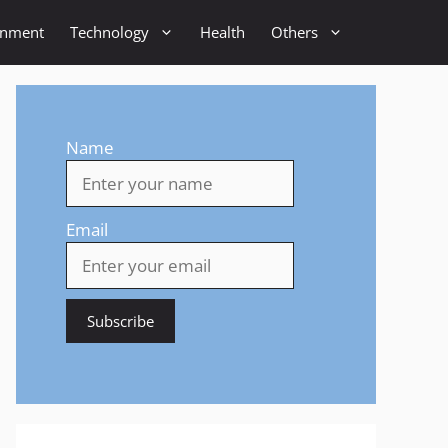
inment
Technology
Health
Others
Name
Email