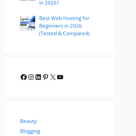
in 2026?
Best Web Hosting for
Beginners in 2026
(Tested & Compared)
Facebook
Instagram
LinkedIn
Pinterest
X
YouTube
Beauty
Blogging