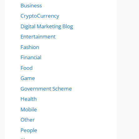
Business
CryptoCurrency
Digital Marketing Blog
Entertainment
Fashion
Financial
Food
Game
Government Scheme
Health
Mobile
Other
People