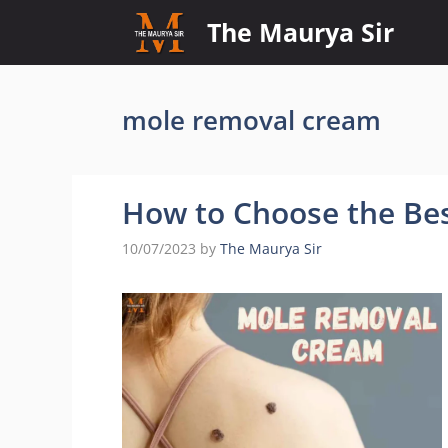
Skip
The Maurya Sir
to
content
mole removal cream
How to Choose the Be
10/07/2023
by
The Maurya Sir