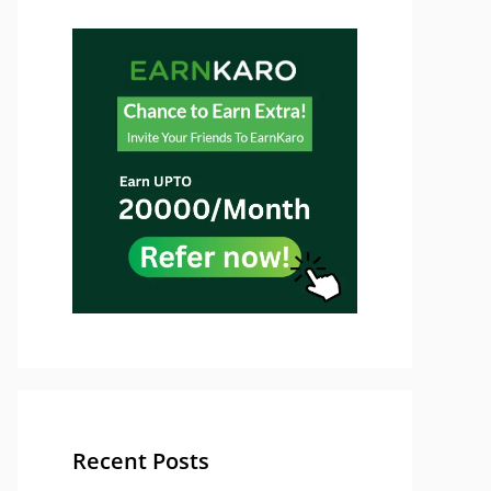
Recent Posts