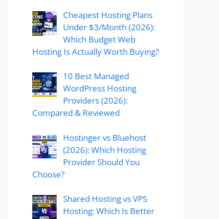
Cheapest Hosting Plans
Under $3/Month (2026):
Which Budget Web
Hosting Is Actually Worth Buying?
10 Best Managed
WordPress Hosting
Providers (2026):
Compared & Reviewed
Hostinger vs Bluehost
(2026): Which Hosting
Provider Should You
Choose?
Shared Hosting vs VPS
Hosting: Which Is Better