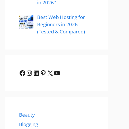
in 2026?
Best Web Hosting for
Beginners in 2026
(Tested & Compared)
Facebook
Instagram
LinkedIn
Pinterest
X
YouTube
Beauty
Blogging