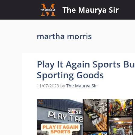
Skip
The Maurya Sir
to
content
martha morris
Play It Again Sports B
Sporting Goods
11/07/2023
by
The Maurya Sir