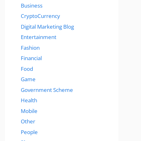
Business
CryptoCurrency
Digital Marketing Blog
Entertainment
Fashion
Financial
Food
Game
Government Scheme
Health
Mobile
Other
People