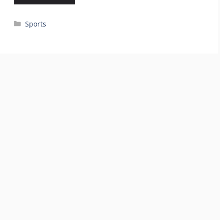
Categories
Sports