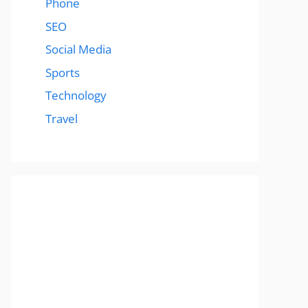
Phone
SEO
Social Media
Sports
Technology
Travel