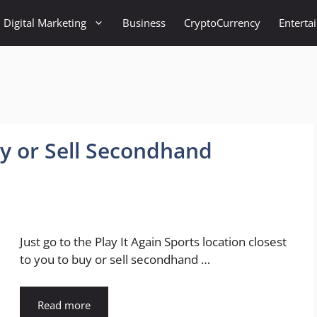
Digital Marketing
Business
CryptoCurrency
Enterta
uy or Sell Secondhand
Just go to the Play It Again Sports location closest
to you to buy or sell secondhand …
Read more