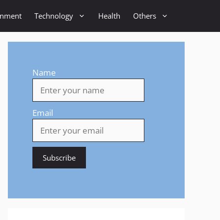
inment
Technology
Health
Others
Name
Email