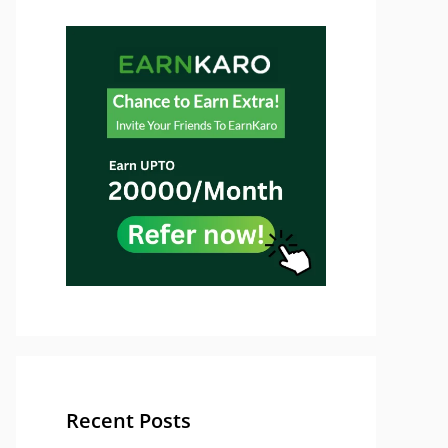
Recent Posts