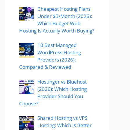
Cheapest Hosting Plans
Under $3/Month (2026):
Which Budget Web
Hosting Is Actually Worth Buying?
10 Best Managed
WordPress Hosting
Providers (2026):
Compared & Reviewed
Hostinger vs Bluehost
(2026): Which Hosting
Provider Should You
Choose?
Shared Hosting vs VPS
Hosting: Which Is Better