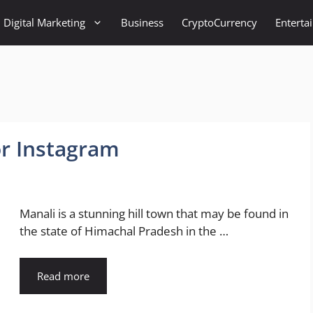
Digital Marketing
Business
CryptoCurrency
Enterta
or Instagram
Manali is a stunning hill town that may be found in
the state of Himachal Pradesh in the …
Read more