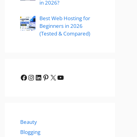
in 2026?
Best Web Hosting for
Beginners in 2026
(Tested & Compared)
Facebook
Instagram
LinkedIn
Pinterest
X
YouTube
Beauty
Blogging