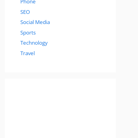
Phone
SEO
Social Media
Sports
Technology
Travel