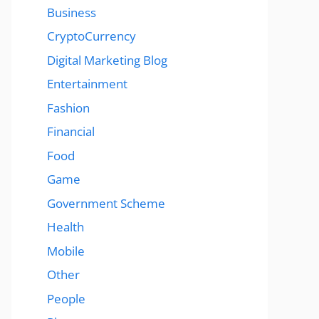
Business
CryptoCurrency
Digital Marketing Blog
Entertainment
Fashion
Financial
Food
Game
Government Scheme
Health
Mobile
Other
People