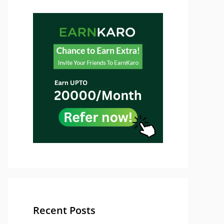
Recent Posts