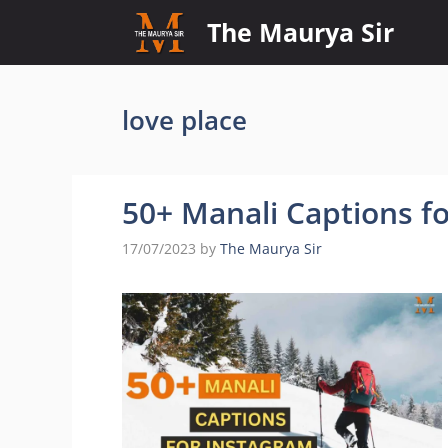
Skip
The Maurya Sir
to
content
love place
50+ Manali Captions f
17/07/2023
by
The Maurya Sir