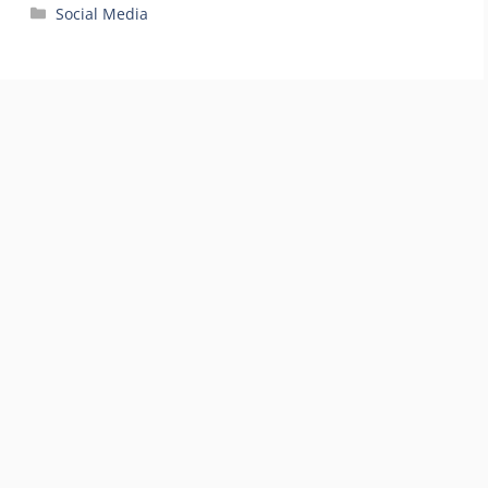
Categories
Social Media