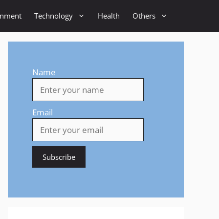
inment
Technology
Health
Others
Name
Email