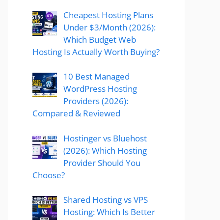
Cheapest Hosting Plans
Under $3/Month (2026):
Which Budget Web
Hosting Is Actually Worth Buying?
10 Best Managed
WordPress Hosting
Providers (2026):
Compared & Reviewed
Hostinger vs Bluehost
(2026): Which Hosting
Provider Should You
Choose?
Shared Hosting vs VPS
Hosting: Which Is Better