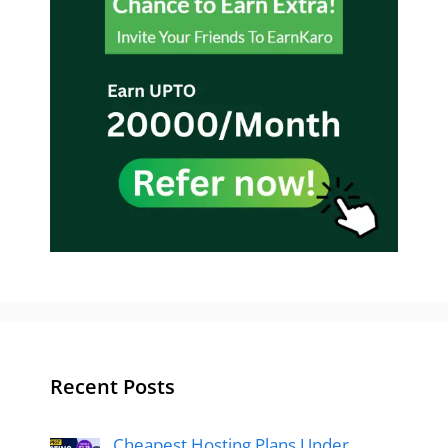
Recent Posts
Cheapest Hosting Plans Under