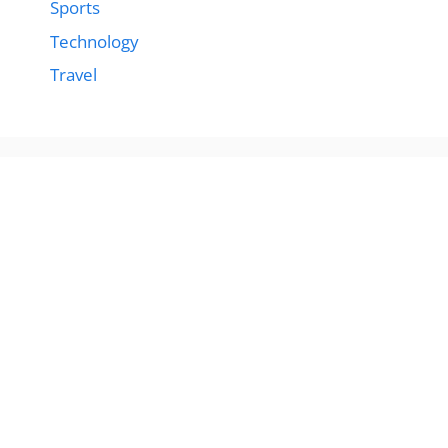
Sports
Technology
Travel