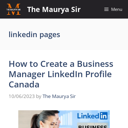
Skip
The Maurya Sir
Menu
to
content
linkedin pages
How to Create a Business
Manager LinkedIn Profile
Canada
10/06/2023
by
The Maurya Sir