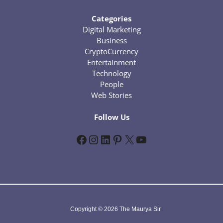
Categories
Digital Marketing
Business
CryptoCurrency
Entertainment
Technology
People
Web Stories
Follow Us
Facebook
Instagram
LinkedIn
Pinterest
X
YouTube
Copyright © 2026 The Maurya Sir