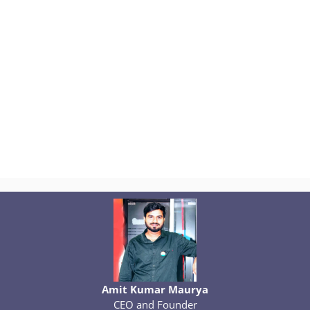
Amit Kumar Maurya
CEO and Founder