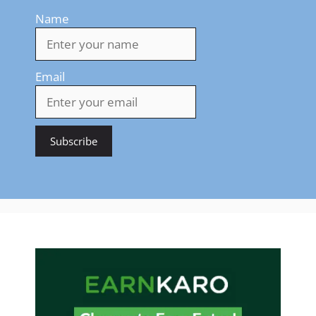
Name
Email