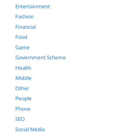
Entertainment
Fashion
Financial
Food
Game
Government Scheme
Health
Mobile
Other
People
Phone
SEO
Social Media