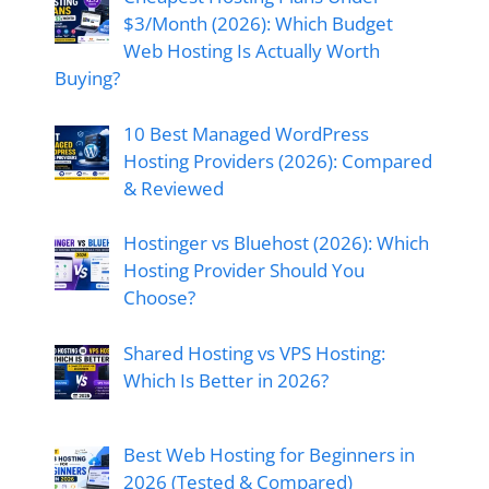
$3/Month (2026): Which Budget
Web Hosting Is Actually Worth
Buying?
10 Best Managed WordPress
Hosting Providers (2026): Compared
& Reviewed
Hostinger vs Bluehost (2026): Which
Hosting Provider Should You
Choose?
Shared Hosting vs VPS Hosting:
Which Is Better in 2026?
Best Web Hosting for Beginners in
2026 (Tested & Compared)