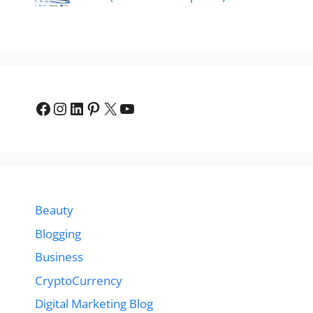
Facebook
Instagram
LinkedIn
Pinterest
X
YouTube
Beauty
Blogging
Business
CryptoCurrency
Digital Marketing Blog