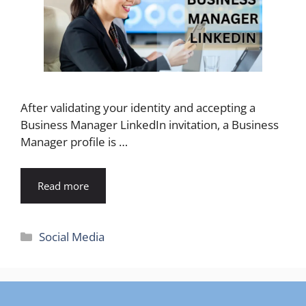
After validating your identity and accepting a
Business Manager LinkedIn invitation, a Business
Manager profile is …
Read more
Categories
Social Media