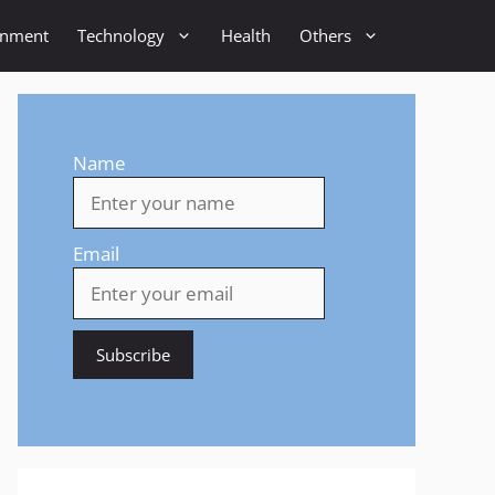
inment
Technology
Health
Others
Name
Email