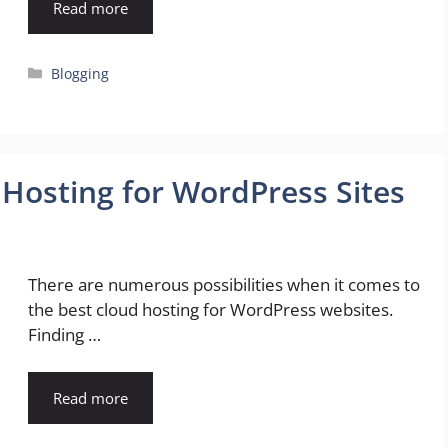
Read more
Categories
Blogging
 Hosting for WordPress Sites
There are numerous possibilities when it comes to
the best cloud hosting for WordPress websites.
Finding …
Read more