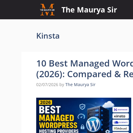
Skip
The Maurya Sir
to
content
Kinsta
10 Best Managed Word
(2026): Compared & R
02/07/2026
by
The Maurya Sir