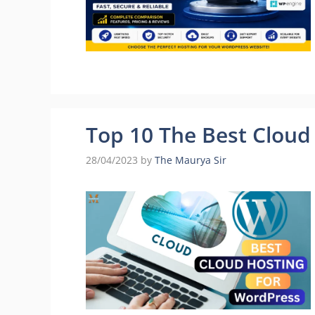
Top 10 The Best Cloud
28/04/2023
by
The Maurya Sir