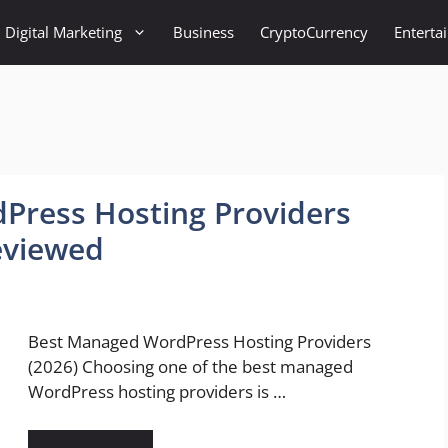
Digital Marketing
Business
CryptoCurrency
Enterta
Press Hosting Providers
eviewed
Best Managed WordPress Hosting Providers
(2026) Choosing one of the best managed
WordPress hosting providers is …