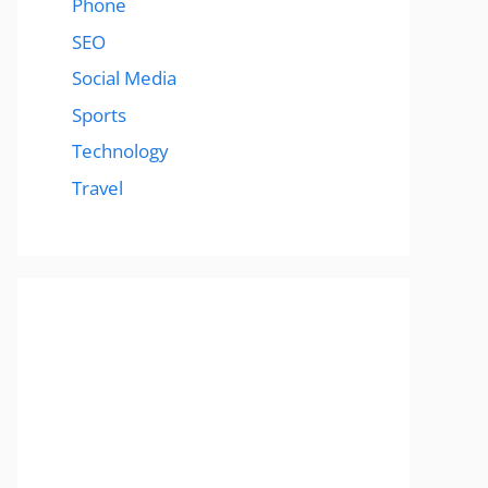
Phone
SEO
Social Media
Sports
Technology
Travel