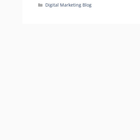
Categories
Digital Marketing Blog