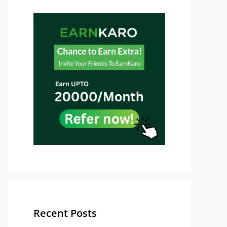
Recent Posts