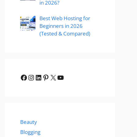
in 2026?
Best Web Hosting for
Beginners in 2026
(Tested & Compared)
Facebook
Instagram
LinkedIn
Pinterest
X
YouTube
Beauty
Blogging