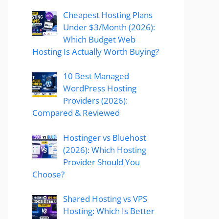
Cheapest Hosting Plans
Under $3/Month (2026):
Which Budget Web
Hosting Is Actually Worth Buying?
10 Best Managed
WordPress Hosting
Providers (2026):
Compared & Reviewed
Hostinger vs Bluehost
(2026): Which Hosting
Provider Should You
Choose?
Shared Hosting vs VPS
Hosting: Which Is Better