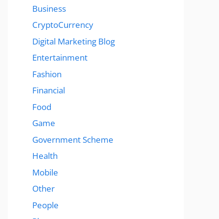
Business
CryptoCurrency
Digital Marketing Blog
Entertainment
Fashion
Financial
Food
Game
Government Scheme
Health
Mobile
Other
People