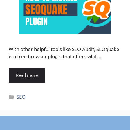
With other helpful tools like SEO Audit, SEOquake
is a free browser plugin that offers vital …
Read more
Categories
SEO