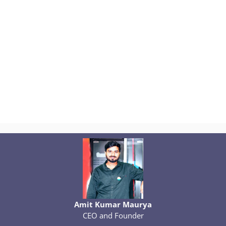
Amit Kumar Maurya
CEO and Founder