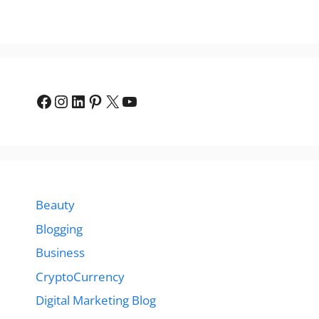
Facebook
Instagram
LinkedIn
Pinterest
X
YouTube
Beauty
Blogging
Business
CryptoCurrency
Digital Marketing Blog