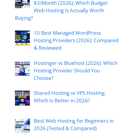
$3/Month (2026): Which Budget
Web Hosting Is Actually Worth
Buying?
10 Best Managed WordPress
Hosting Providers (2026): Compared
& Reviewed
Hostinger vs Bluehost (2026): Which
Hosting Provider Should You
Choose?
Shared Hosting vs VPS Hosting:
Which Is Better in 2026?
Best Web Hosting for Beginners in
2026 (Tested & Compared)