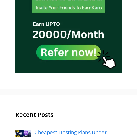
Recent Posts
Cheapest Hosting Plans Under