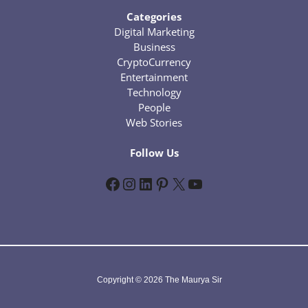
Categories
Digital Marketing
Business
CryptoCurrency
Entertainment
Technology
People
Web Stories
Follow Us
Facebook
Instagram
LinkedIn
Pinterest
X
YouTube
Copyright © 2026 The Maurya Sir