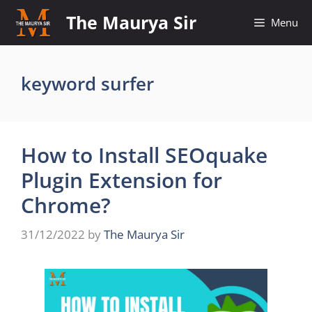
Skip
The Maurya Sir
Menu
to
content
keyword surfer
How to Install SEOquake
Plugin Extension for
Chrome?
31/12/2022
by
The Maurya Sir