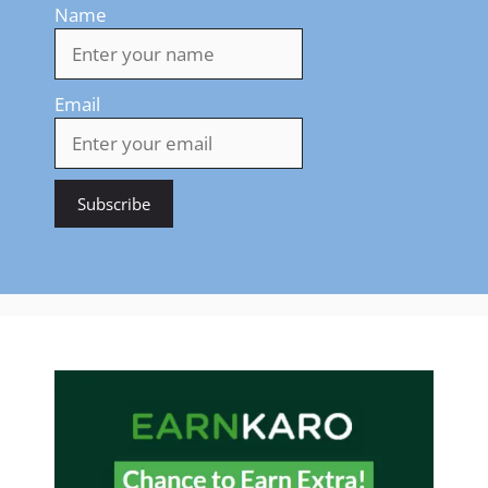
Name
Email