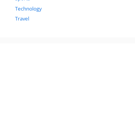
Technology
Travel