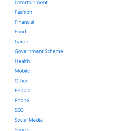
Entertainment
Fashion
Financial
Food
Game
Government Scheme
Health
Mobile
Other
People
Phone
SEO
Social Media
Sports