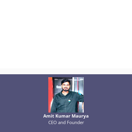
Amit Kumar Maurya
CEO and Founder