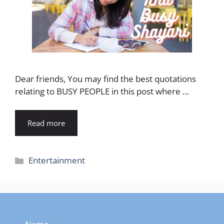
Dear friends, You may find the best quotations
relating to BUSY PEOPLE in this post where …
Read more
Categories
Entertainment