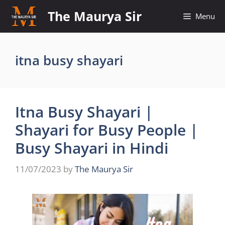
Skip
The Maurya Sir
Menu
to
content
itna busy shayari
Itna Busy Shayari |
Shayari for Busy People |
Busy Shayari in Hindi
11/07/2023
by
The Maurya Sir