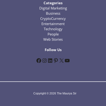
Categories
Digital Marketing
Business
CryptoCurrency
Entertainment
Technology
People
Web Stories
Follow Us
Facebook
Instagram
LinkedIn
Pinterest
X
YouTube
Copyright © 2026 The Maurya Sir