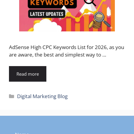
AdSense High CPC Keywords List for 2026, as you
are aware, the best and simplest way to …
Read more
Categories
Digital Marketing Blog