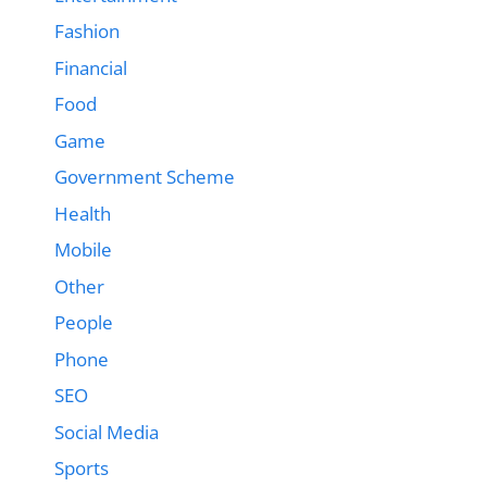
Fashion
Financial
Food
Game
Government Scheme
Health
Mobile
Other
People
Phone
SEO
Social Media
Sports