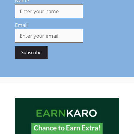
Name
Email