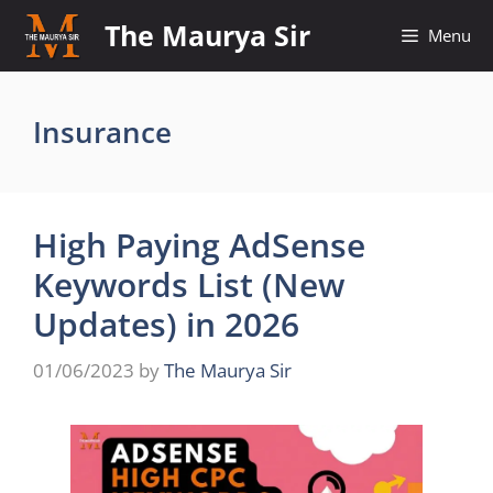
Skip
The Maurya Sir
Menu
to
content
Insurance
High Paying AdSense
Keywords List (New
Updates) in 2026
01/06/2023
by
The Maurya Sir