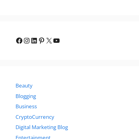
Facebook
Instagram
LinkedIn
Pinterest
X
YouTube
Beauty
Blogging
Business
CryptoCurrency
Digital Marketing Blog
Entertainment