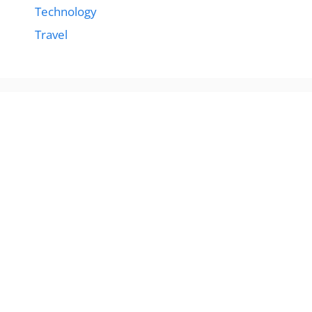
Technology
Travel