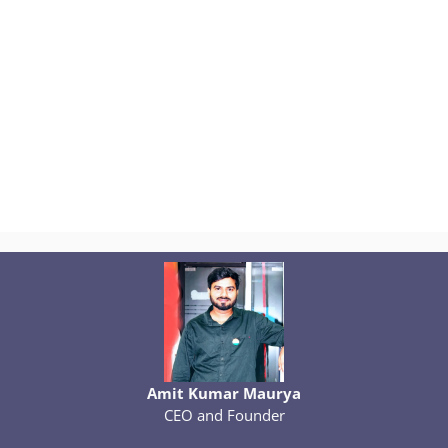
Amit Kumar Maurya
CEO and Founder