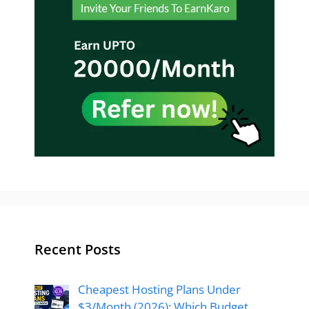
Recent Posts
Cheapest Hosting Plans Under
$3/Month (2026): Which Budget