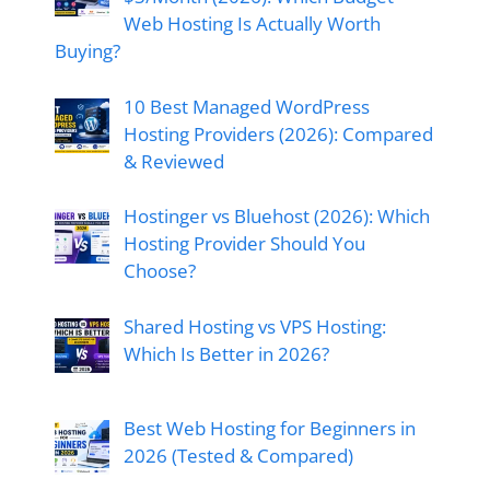
Web Hosting Is Actually Worth
Buying?
10 Best Managed WordPress
Hosting Providers (2026): Compared
& Reviewed
Hostinger vs Bluehost (2026): Which
Hosting Provider Should You
Choose?
Shared Hosting vs VPS Hosting:
Which Is Better in 2026?
Best Web Hosting for Beginners in
2026 (Tested & Compared)