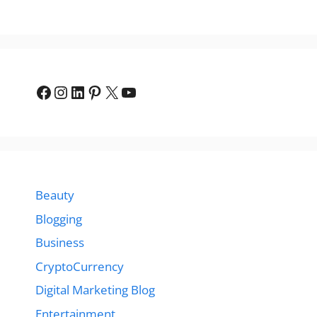
Facebook
Instagram
LinkedIn
Pinterest
X
YouTube
Beauty
Blogging
Business
CryptoCurrency
Digital Marketing Blog
Entertainment