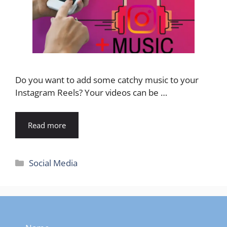
Do you want to add some catchy music to your
Instagram Reels? Your videos can be …
Read more
Categories
Social Media