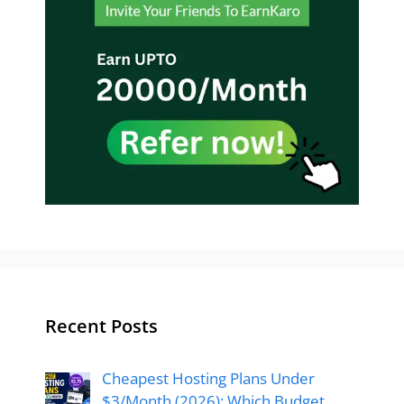
Recent Posts
Cheapest Hosting Plans Under
$3/Month (2026): Which Budget