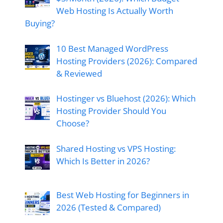
Web Hosting Is Actually Worth
Buying?
10 Best Managed WordPress
Hosting Providers (2026): Compared
& Reviewed
Hostinger vs Bluehost (2026): Which
Hosting Provider Should You
Choose?
Shared Hosting vs VPS Hosting:
Which Is Better in 2026?
Best Web Hosting for Beginners in
2026 (Tested & Compared)