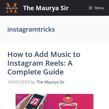
Skip
The Maurya Sir
Menu
to
content
instagramtricks
How to Add Music to
Instagram Reels: A
Complete Guide
10/05/2023
by
The Maurya Sir