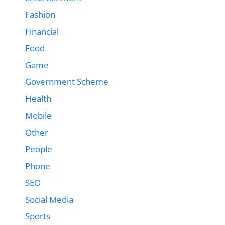
Fashion
Financial
Food
Game
Government Scheme
Health
Mobile
Other
People
Phone
SEO
Social Media
Sports