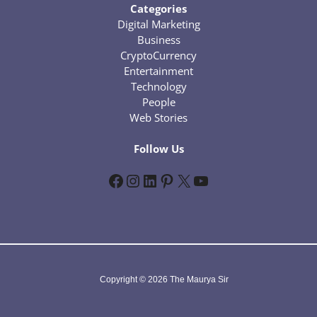
Categories
Digital Marketing
Business
CryptoCurrency
Entertainment
Technology
People
Web Stories
Follow Us
Facebook
Instagram
LinkedIn
Pinterest
X
YouTube
Copyright © 2026 The Maurya Sir