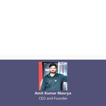
Amit Kumar Maurya
CEO and Founder