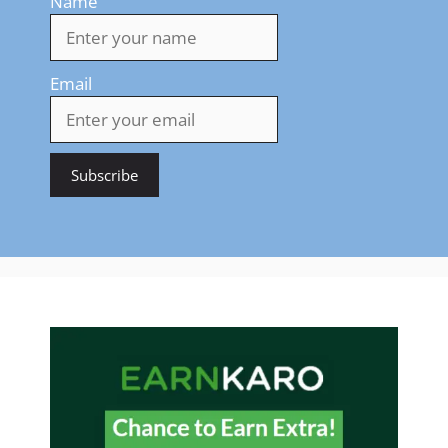
Name
Email