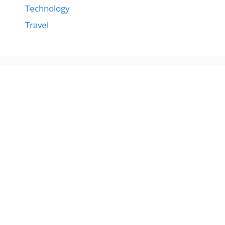
Technology
Travel