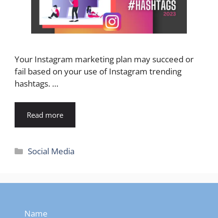
Your Instagram marketing plan may succeed or
fail based on your use of Instagram trending
hashtags. …
Read more
Categories
Social Media
Name