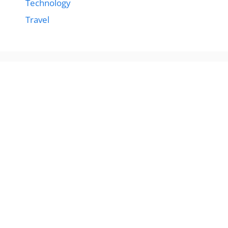
Technology
Travel