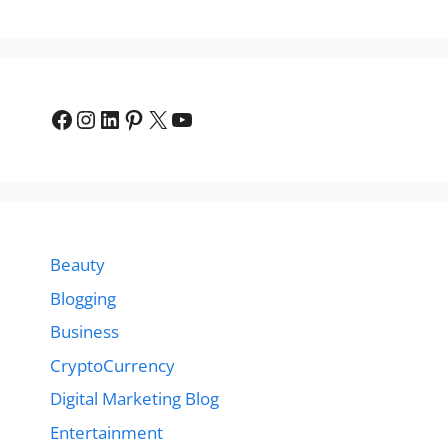
Facebook
Instagram
LinkedIn
Pinterest
X
YouTube
Beauty
Blogging
Business
CryptoCurrency
Digital Marketing Blog
Entertainment