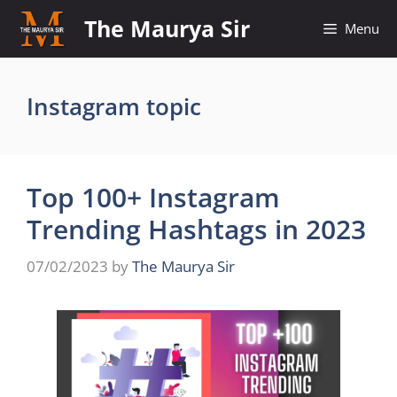
Skip
The Maurya Sir
Menu
to
content
Instagram topic
Top 100+ Instagram
Trending Hashtags in 2023
07/02/2023
by
The Maurya Sir