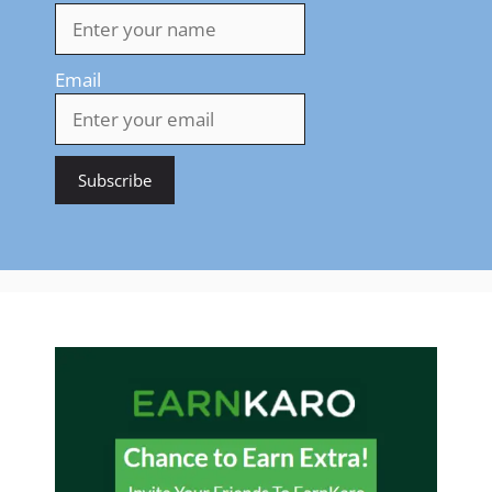
Email