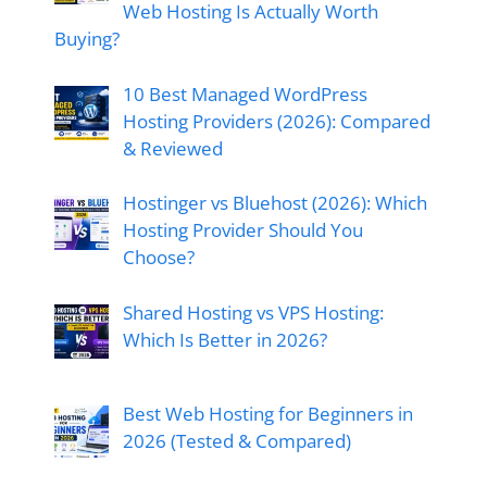
Web Hosting Is Actually Worth
Buying?
10 Best Managed WordPress
Hosting Providers (2026): Compared
& Reviewed
Hostinger vs Bluehost (2026): Which
Hosting Provider Should You
Choose?
Shared Hosting vs VPS Hosting:
Which Is Better in 2026?
Best Web Hosting for Beginners in
2026 (Tested & Compared)