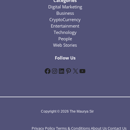
Categories
Digital Marketing
Business
CryptoCurrency
Entertainment
Technology
People
Web Stories
Follow Us
Facebook
Instagram
LinkedIn
Pinterest
X
YouTube
Copyright © 2026 The Maurya Sir
Privacy Policy
Terms & Conditions
About Us
Contact Us