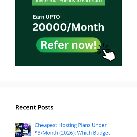
Recent Posts
Cheapest Hosting Plans Under
$3/Month (2026): Which Budget