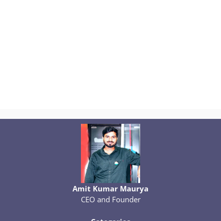
Amit Kumar Maurya
CEO and Founder