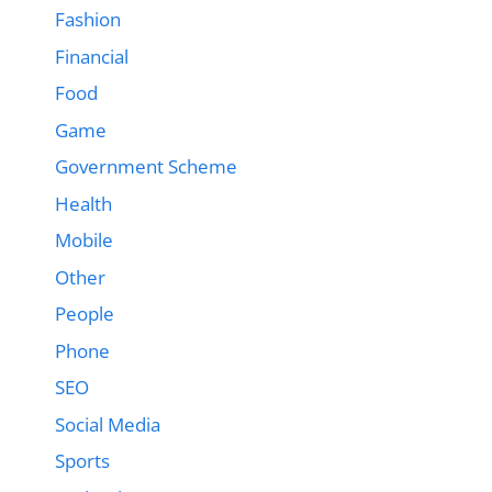
Fashion
Financial
Food
Game
Government Scheme
Health
Mobile
Other
People
Phone
SEO
Social Media
Sports