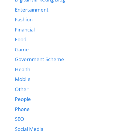
Entertainment
Fashion
Financial
Food
Game
Government Scheme
Health
Mobile
Other
People
Phone
SEO
Social Media