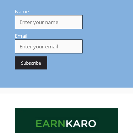
Name
Email