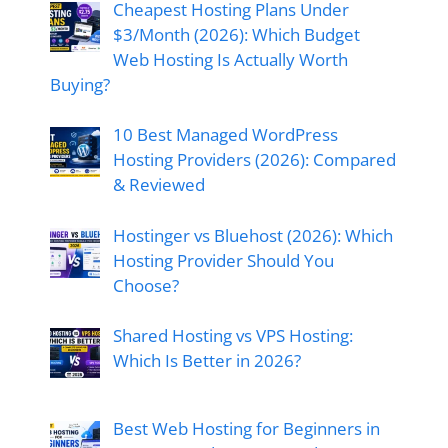
Cheapest Hosting Plans Under
$3/Month (2026): Which Budget
Web Hosting Is Actually Worth
Buying?
10 Best Managed WordPress
Hosting Providers (2026): Compared
& Reviewed
Hostinger vs Bluehost (2026): Which
Hosting Provider Should You
Choose?
Shared Hosting vs VPS Hosting:
Which Is Better in 2026?
Best Web Hosting for Beginners in