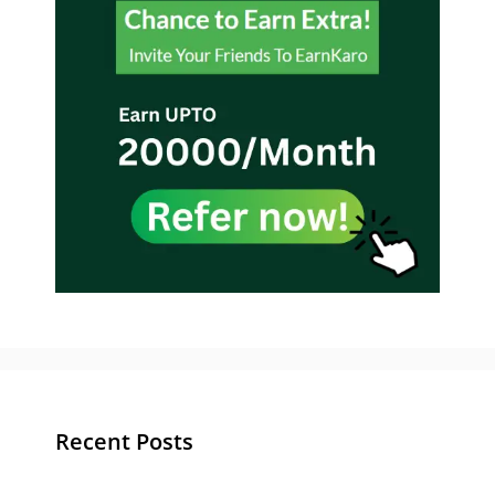
Recent Posts