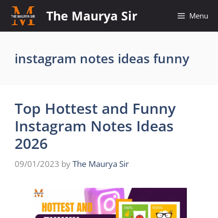
Skip
The Maurya Sir
Menu
to
content
instagram notes ideas funny
Top Hottest and Funny
Instagram Notes Ideas
2026
09/01/2023
by
The Maurya Sir