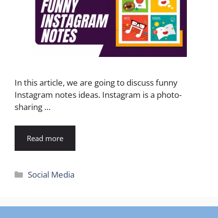
In this article, we are going to discuss funny
Instagram notes ideas. Instagram is a photo-
sharing …
Read more
Categories
Social Media