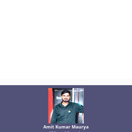
Amit Kumar Maurya