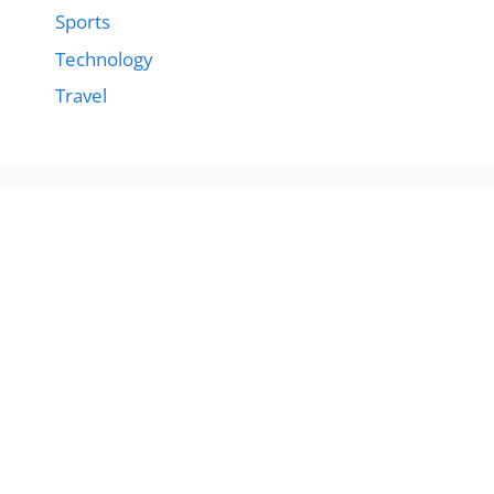
Sports
Technology
Travel