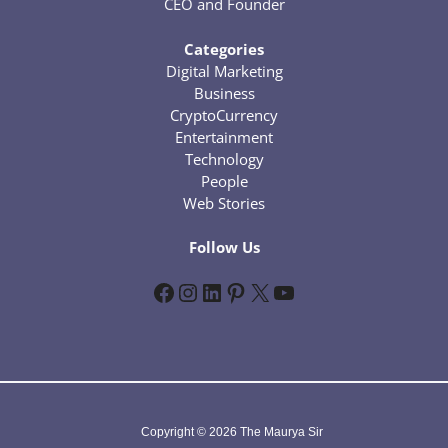
CEO and Founder
Categories
Digital Marketing
Business
CryptoCurrency
Entertainment
Technology
People
Web Stories
Follow Us
Facebook
Instagram
LinkedIn
Pinterest
X
YouTube
Copyright © 2026 The Maurya Sir