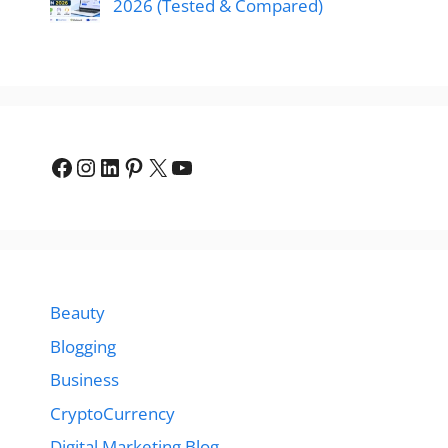
2026 (Tested & Compared)
Facebook
Instagram
LinkedIn
Pinterest
X
YouTube
Beauty
Blogging
Business
CryptoCurrency
Digital Marketing Blog