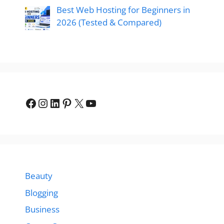
Best Web Hosting for Beginners in
2026 (Tested & Compared)
Facebook
Instagram
LinkedIn
Pinterest
X
YouTube
Beauty
Blogging
Business