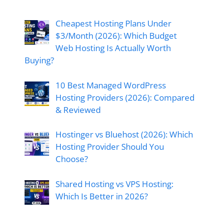
Cheapest Hosting Plans Under
$3/Month (2026): Which Budget
Web Hosting Is Actually Worth
Buying?
10 Best Managed WordPress
Hosting Providers (2026): Compared
& Reviewed
Hostinger vs Bluehost (2026): Which
Hosting Provider Should You
Choose?
Shared Hosting vs VPS Hosting:
Which Is Better in 2026?