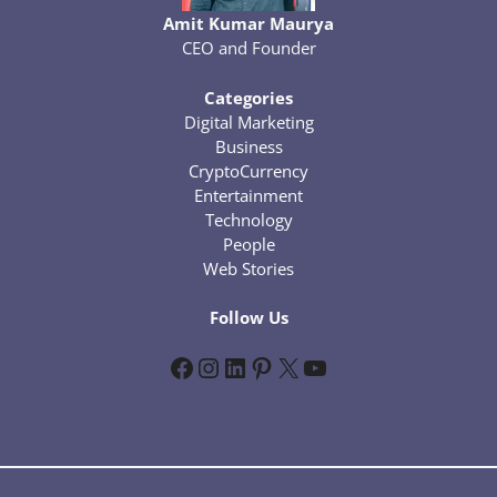
Amit Kumar Maurya
CEO and Founder
Categories
Digital Marketing
Business
CryptoCurrency
Entertainment
Technology
People
Web Stories
Follow Us
Facebook
Instagram
LinkedIn
Pinterest
X
YouTube