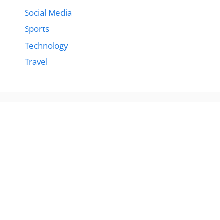
Social Media
Sports
Technology
Travel