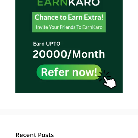
Recent Posts