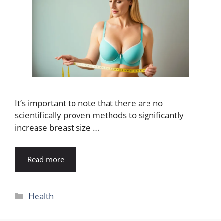
It’s important to note that there are no
scientifically proven methods to significantly
increase breast size …
Read more
Categories
Health