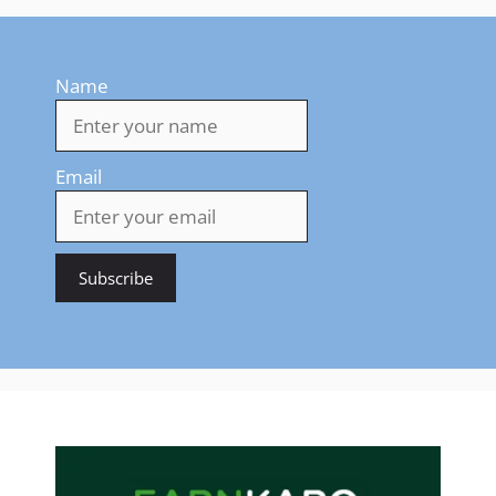
Name
Email