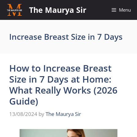
Skip
The Maurya Sir
Menu
to
content
Increase Breast Size in 7 Days
How to Increase Breast
Size in 7 Days at Home:
What Really Works (2026
Guide)
13/08/2024
by
The Maurya Sir