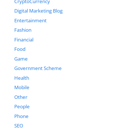
CryptoCurrency
Digital Marketing Blog
Entertainment
Fashion
Financial
Food
Game
Government Scheme
Health
Mobile
Other
People
Phone
SEO