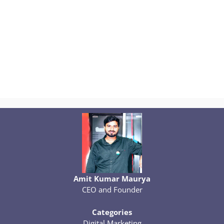
Amit Kumar Maurya
CEO and Founder
Categories
Digital Marketing