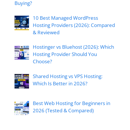
Buying?
10 Best Managed WordPress
Hosting Providers (2026): Compared
& Reviewed
Hostinger vs Bluehost (2026): Which
Hosting Provider Should You
Choose?
Shared Hosting vs VPS Hosting:
Which Is Better in 2026?
Best Web Hosting for Beginners in
2026 (Tested & Compared)