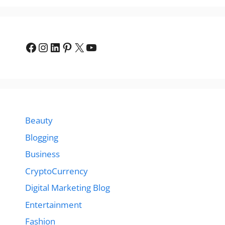
Facebook
Instagram
LinkedIn
Pinterest
X
YouTube
Beauty
Blogging
Business
CryptoCurrency
Digital Marketing Blog
Entertainment
Fashion