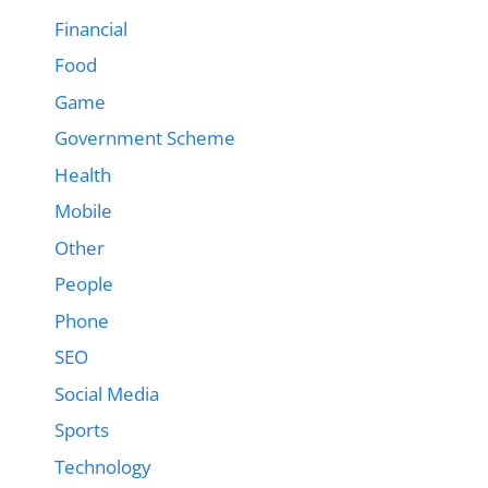
Financial
Food
Game
Government Scheme
Health
Mobile
Other
People
Phone
SEO
Social Media
Sports
Technology