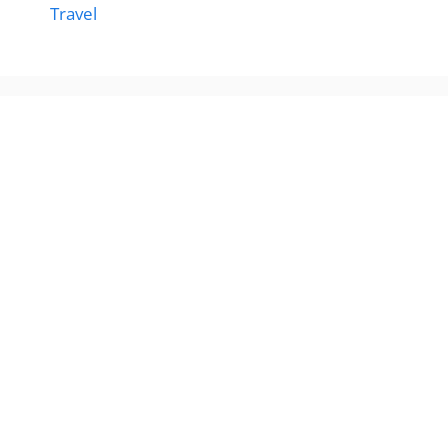
Travel