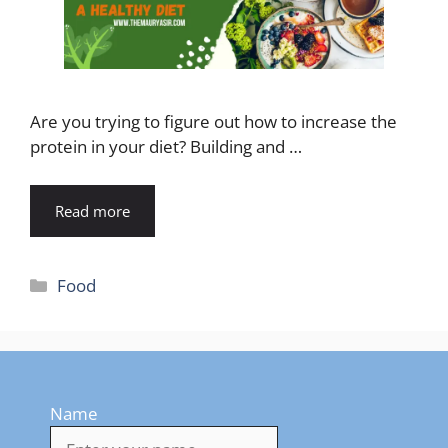
Are you trying to figure out how to increase the
protein in your diet? Building and …
Read more
Categories
Food
Name