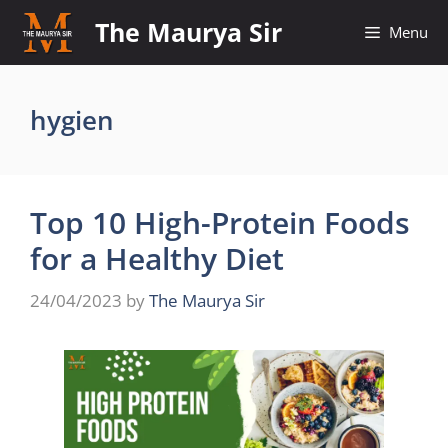
Skip
The Maurya Sir
Menu
to
content
hygien
Top 10 High-Protein Foods
for a Healthy Diet
24/04/2023
by
The Maurya Sir