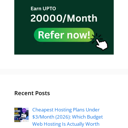
Recent Posts
Cheapest Hosting Plans Under
$3/Month (2026): Which Budget
Web Hosting Is Actually Worth