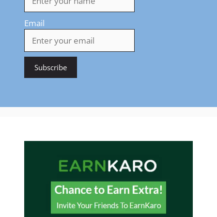
Email