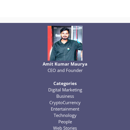
Amit Kumar Maurya
CEO and Founder
Categories
Digital Marketing
Business
CryptoCurrency
Entertainment
Technology
People
Web Stories