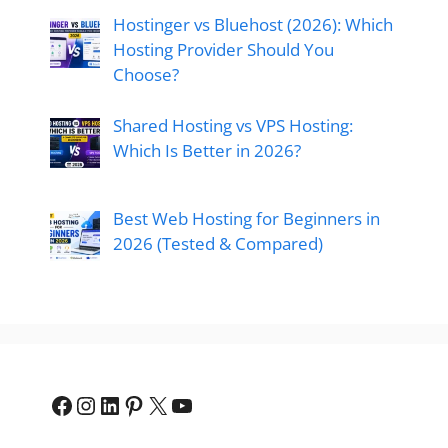
Hostinger vs Bluehost (2026): Which
Hosting Provider Should You
Choose?
Shared Hosting vs VPS Hosting:
Which Is Better in 2026?
Best Web Hosting for Beginners in
2026 (Tested & Compared)
Facebook
Instagram
LinkedIn
Pinterest
X
YouTube