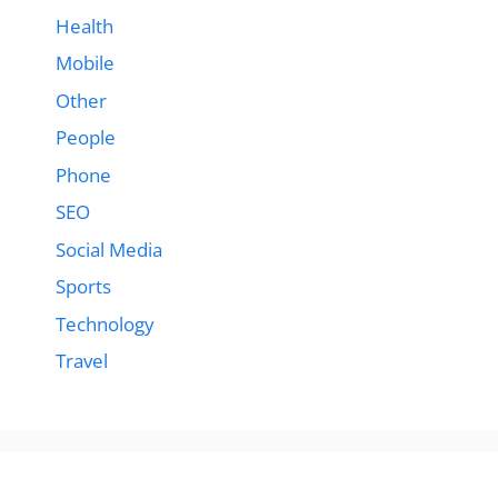
Health
Mobile
Other
People
Phone
SEO
Social Media
Sports
Technology
Travel