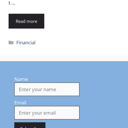
t …
Read more
Categories
Financial
Name
Email