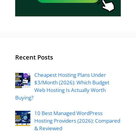
Recent Posts
Cheapest Hosting Plans Under
$3/Month (2026): Which Budget
Web Hosting Is Actually Worth
Buying?
10 Best Managed WordPress
Hosting Providers (2026): Compared
& Reviewed