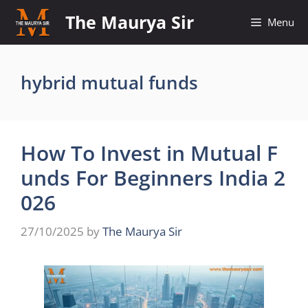
Skip
The Maurya Sir
Menu
to
content
hybrid mutual funds
How To Invest in Mutual F
unds For Beginners India 2
026
27/10/2025
by
The Maurya Sir