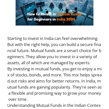
Starting to invest in India can feel overwhelming.
But with the right help, you can build a secure fina
ncial future. Mutual funds are a smart choice for b
eginners. They allow you to invest in a variety of
assets, all of which are managed by experts.
By investing in mutual funds, you get to enjoy a mi
x of stocks, bonds, and more. This mix helps sprea
d out risks and aims for better returns. In India, m
utual funds are gaining popularity. They’re seen as
a flexible and promising way to grow your money
over time.
Understanding Mutual Funds in the Indian Contex