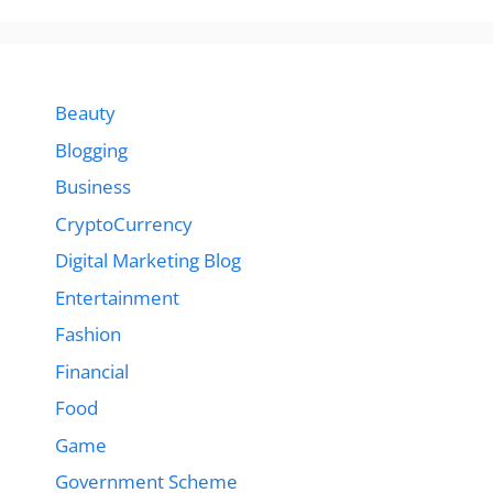
Beauty
Blogging
Business
CryptoCurrency
Digital Marketing Blog
Entertainment
Fashion
Financial
Food
Game
Government Scheme