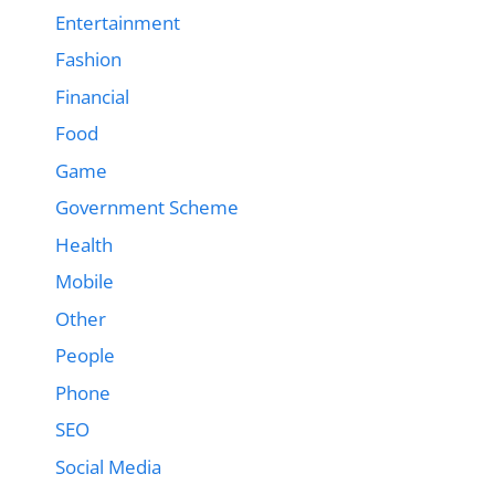
Entertainment
Fashion
Financial
Food
Game
Government Scheme
Health
Mobile
Other
People
Phone
SEO
Social Media