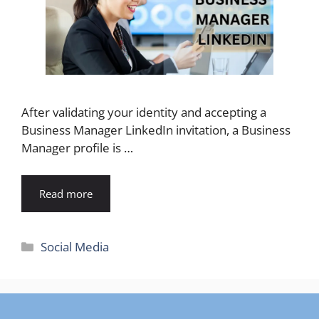
After validating your identity and accepting a
Business Manager LinkedIn invitation, a Business
Manager profile is …
Read more
Categories
Social Media