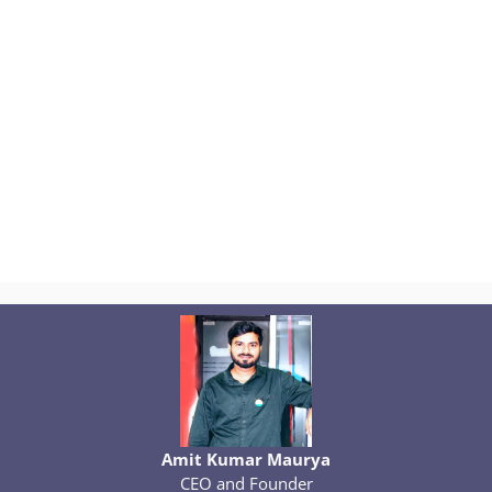
Amit Kumar Maurya
CEO and Founder