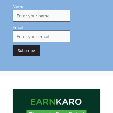
Name
Email