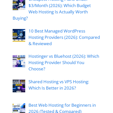
$3/Month (2026): Which Budget
Web Hosting Is Actually Worth
Buying?
10 Best Managed WordPress
Hosting Providers (2026): Compared
& Reviewed
Hostinger vs Bluehost (2026): Which
Hosting Provider Should You
Choose?
Shared Hosting vs VPS Hosting:
Which Is Better in 2026?
Best Web Hosting for Beginners in
2026 (Tested & Compared)