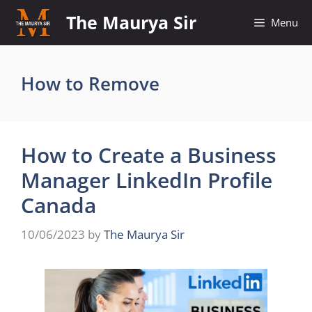
Skip
The Maurya Sir
Menu
to
content
How to Remove
How to Create a Business
Manager LinkedIn Profile
Canada
10/06/2023
by
The Maurya Sir