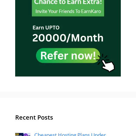
Recent Posts
Cheapest Hosting Plans Under