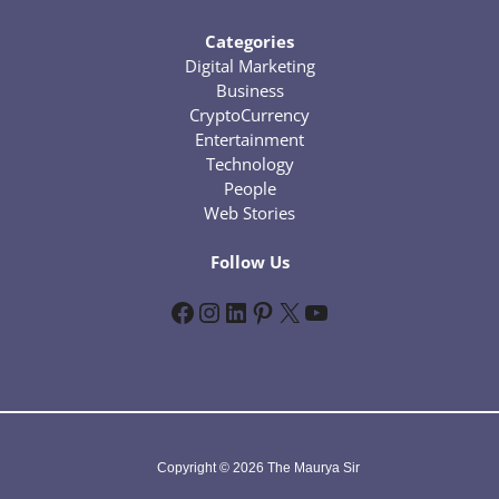
Categories
Digital Marketing
Business
CryptoCurrency
Entertainment
Technology
People
Web Stories
Follow Us
Facebook
Instagram
LinkedIn
Pinterest
X
YouTube
Copyright © 2026 The Maurya Sir