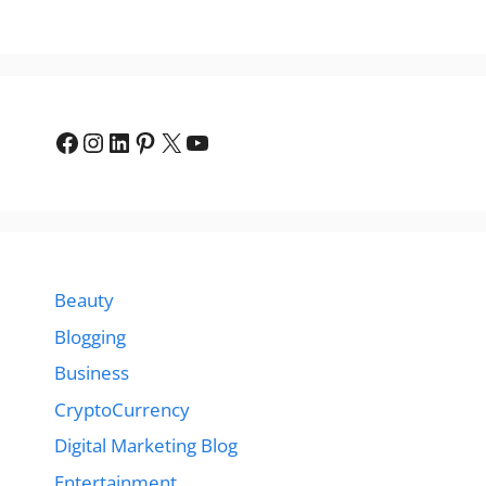
Facebook
Instagram
LinkedIn
Pinterest
X
YouTube
Beauty
Blogging
Business
CryptoCurrency
Digital Marketing Blog
Entertainment