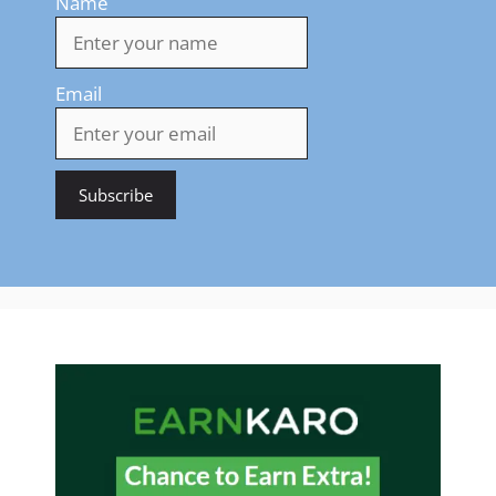
Name
Email