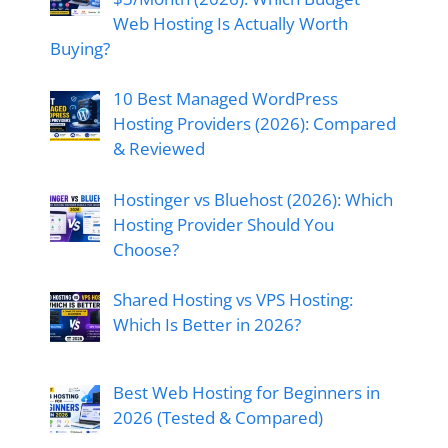
Web Hosting Is Actually Worth
Buying?
10 Best Managed WordPress
Hosting Providers (2026): Compared
& Reviewed
Hostinger vs Bluehost (2026): Which
Hosting Provider Should You
Choose?
Shared Hosting vs VPS Hosting:
Which Is Better in 2026?
Best Web Hosting for Beginners in
2026 (Tested & Compared)