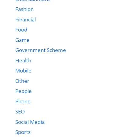
Fashion
Financial
Food
Game
Government Scheme
Health
Mobile
Other
People
Phone
SEO
Social Media
Sports