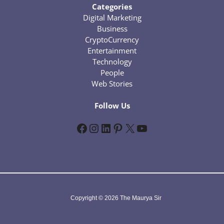
Categories
Digital Marketing
Business
CryptoCurrency
Entertainment
Technology
People
Web Stories
Follow Us
Facebook
Instagram
LinkedIn
Pinterest
X
YouTube
Copyright © 2026 The Maurya Sir