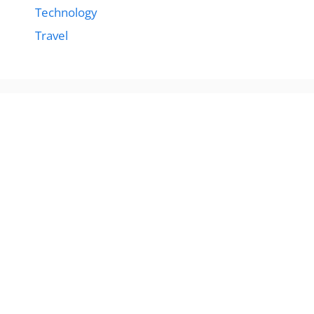
Technology
Travel