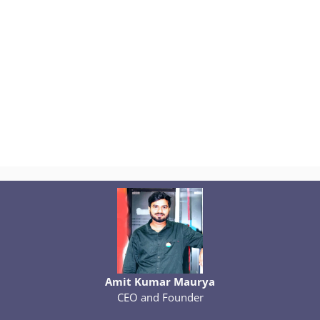
Amit Kumar Maurya
CEO and Founder