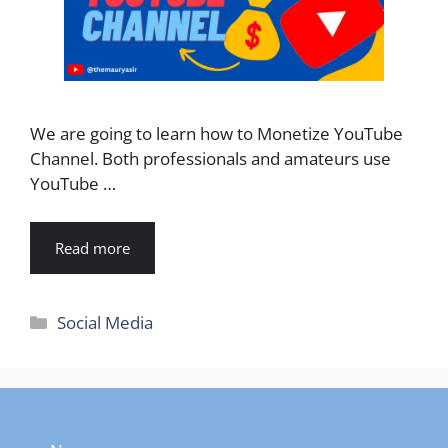
We are going to learn how to Monetize YouTube
Channel. Both professionals and amateurs use
YouTube …
Read more
Categories
Social Media