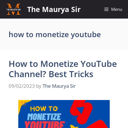
Skip
The Maurya Sir
Menu
to
content
how to monetize youtube
How to Monetize YouTube
Channel? Best Tricks
09/02/2023
by
The Maurya Sir