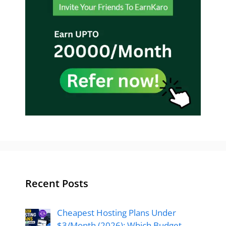
Recent Posts
Cheapest Hosting Plans Under
$3/Month (2026): Which Budget