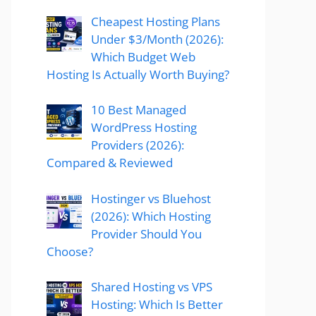
Cheapest Hosting Plans
Under $3/Month (2026):
Which Budget Web
Hosting Is Actually Worth Buying?
10 Best Managed
WordPress Hosting
Providers (2026):
Compared & Reviewed
Hostinger vs Bluehost
(2026): Which Hosting
Provider Should You
Choose?
Shared Hosting vs VPS
Hosting: Which Is Better