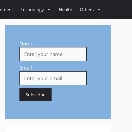
inment
Technology
Health
Others
Name
Email