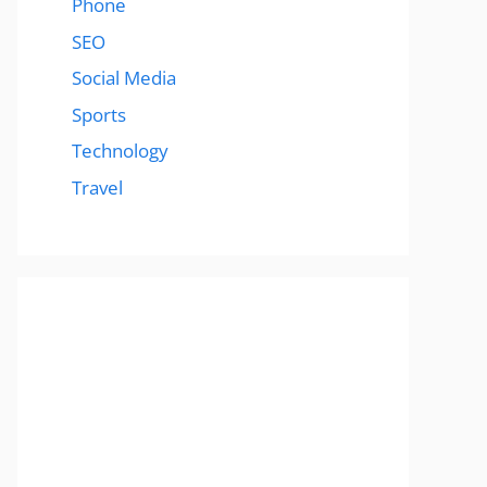
Phone
SEO
Social Media
Sports
Technology
Travel