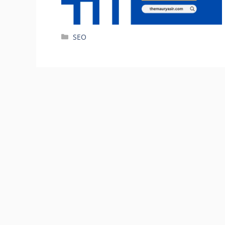
Categories
SEO