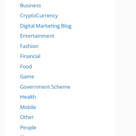
Business
CryptoCurrency
Digital Marketing Blog
Entertainment
Fashion
Financial
Food
Game
Government Scheme
Health
Mobile
Other
People