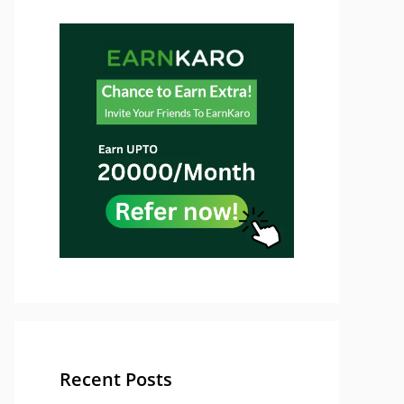
Recent Posts