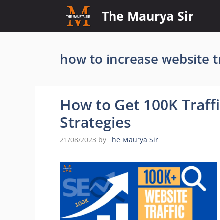
Skip
The Maurya Sir
to
content
how to increase website tr
How to Get 100K Traff
Strategies
21/08/2023
by
The Maurya Sir