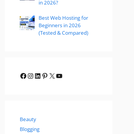
in 2026?
Best Web Hosting for
Beginners in 2026
(Tested & Compared)
Facebook
Instagram
LinkedIn
Pinterest
X
YouTube
Beauty
Blogging