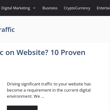
Digital Marketing
Business
CryptoCurrency
Enterta
affic
ic on Website? 10 Proven
Driving significant traffic to your website has
become a requirement in the current digital
environment. We …