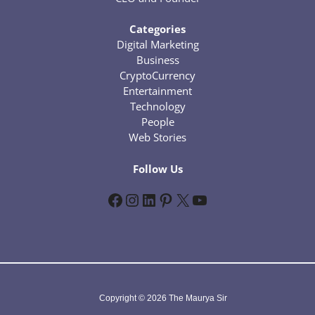
Categories
Digital Marketing
Business
CryptoCurrency
Entertainment
Technology
People
Web Stories
Follow Us
Facebook
Instagram
LinkedIn
Pinterest
X
YouTube
Copyright © 2026 The Maurya Sir