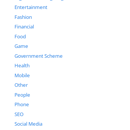
Entertainment
Fashion
Financial
Food
Game
Government Scheme
Health
Mobile
Other
People
Phone
SEO
Social Media