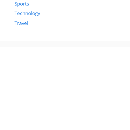
Sports
Technology
Travel