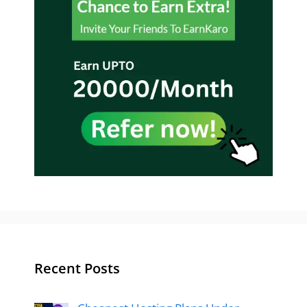
Recent Posts