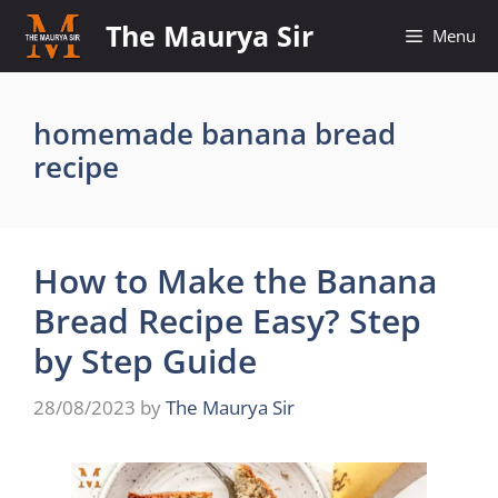
Skip
The Maurya Sir
Menu
to
content
homemade banana bread
recipe
How to Make the Banana
Bread Recipe Easy? Step
by Step Guide
28/08/2023
by
The Maurya Sir