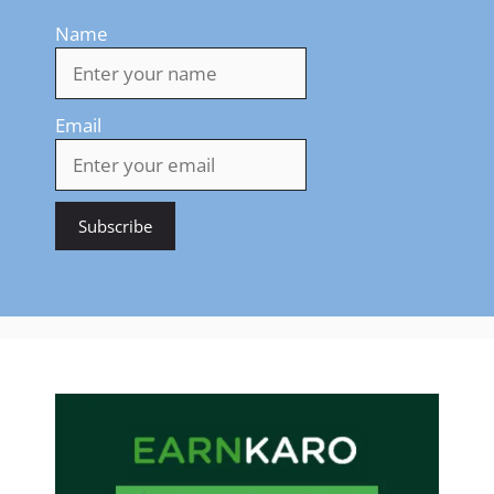
Name
Email