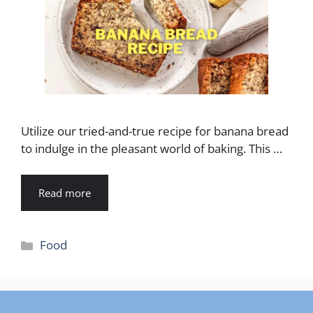
Utilize our tried-and-true recipe for banana bread
to indulge in the pleasant world of baking. This …
Read more
Categories
Food