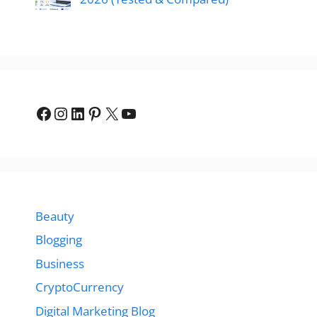
Facebook
Instagram
LinkedIn
Pinterest
X
YouTube
Beauty
Blogging
Business
CryptoCurrency
Digital Marketing Blog