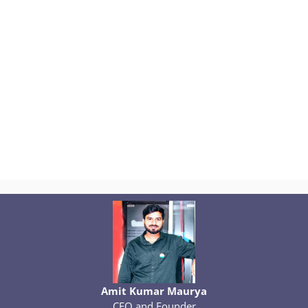
Amit Kumar Maurya
CEO and Founder