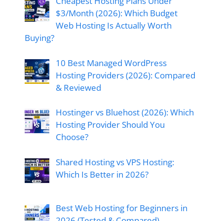
Cheapest Hosting Plans Under
$3/Month (2026): Which Budget
Web Hosting Is Actually Worth
Buying?
10 Best Managed WordPress
Hosting Providers (2026): Compared
& Reviewed
Hostinger vs Bluehost (2026): Which
Hosting Provider Should You
Choose?
Shared Hosting vs VPS Hosting:
Which Is Better in 2026?
Best Web Hosting for Beginners in
2026 (Tested & Compared)