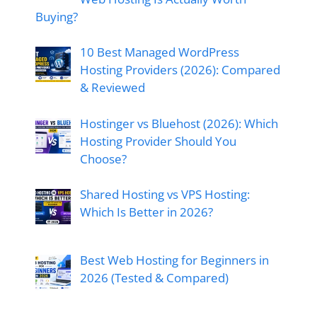
Buying?
10 Best Managed WordPress
Hosting Providers (2026): Compared
& Reviewed
Hostinger vs Bluehost (2026): Which
Hosting Provider Should You
Choose?
Shared Hosting vs VPS Hosting:
Which Is Better in 2026?
Best Web Hosting for Beginners in
2026 (Tested & Compared)