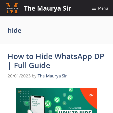
Skip
The Maurya Sir
Menu
to
content
hide
How to Hide WhatsApp DP
| Full Guide
20/01/2023
by
The Maurya Sir