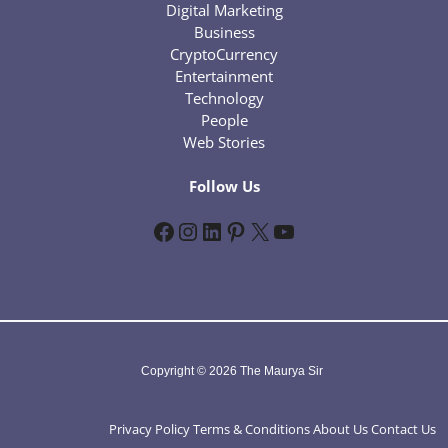
Digital Marketing
Business
CryptoCurrency
Entertainment
Technology
People
Web Stories
Follow Us
Facebook
Instagram
LinkedIn
Pinterest
X
YouTube
Copyright © 2026 The Maurya Sir
Privacy Policy
Terms & Conditions
About Us
Contact Us