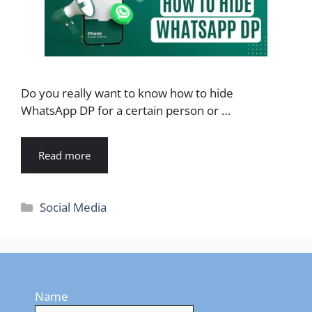
Do you really want to know how to hide
WhatsApp DP for a certain person or …
Read more
Categories
Social Media
Name