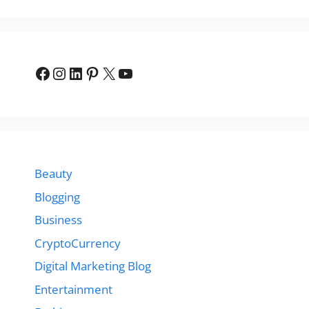
Facebook
Instagram
LinkedIn
Pinterest
X
YouTube
Beauty
Blogging
Business
CryptoCurrency
Digital Marketing Blog
Entertainment