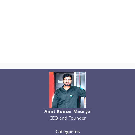
Amit Kumar Maurya
CEO and Founder
Categories