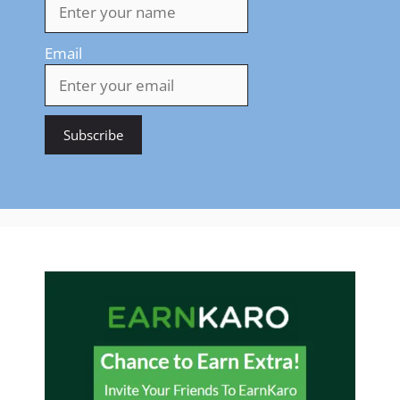
Email