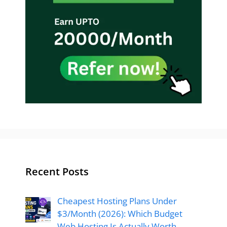
Recent Posts
Cheapest Hosting Plans Under
$3/Month (2026): Which Budget
Web Hosting Is Actually Worth