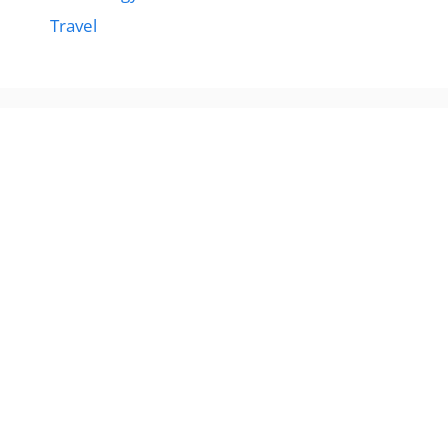
Travel