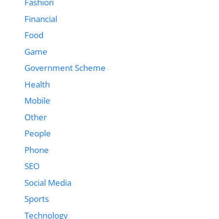
Fashion
Financial
Food
Game
Government Scheme
Health
Mobile
Other
People
Phone
SEO
Social Media
Sports
Technology