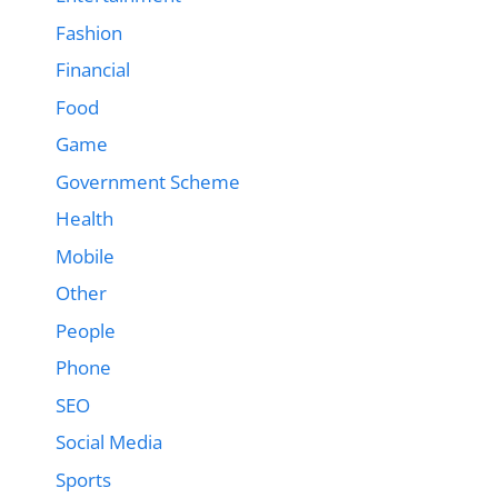
Fashion
Financial
Food
Game
Government Scheme
Health
Mobile
Other
People
Phone
SEO
Social Media
Sports