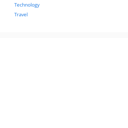
Technology
Travel