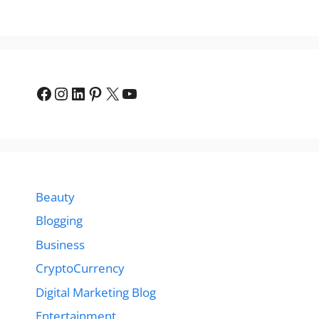
Facebook
Instagram
LinkedIn
Pinterest
X
YouTube
Beauty
Blogging
Business
CryptoCurrency
Digital Marketing Blog
Entertainment