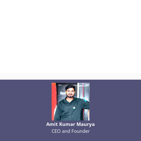
Amit Kumar Maurya
CEO and Founder