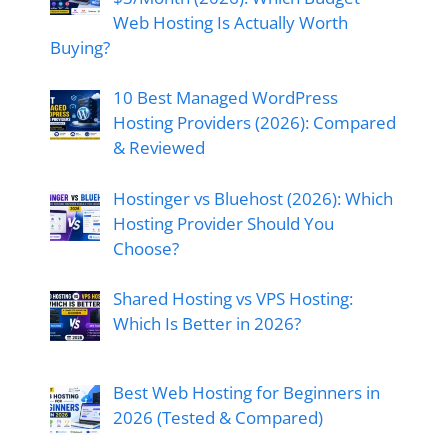
Web Hosting Is Actually Worth
Buying?
10 Best Managed WordPress
Hosting Providers (2026): Compared
& Reviewed
Hostinger vs Bluehost (2026): Which
Hosting Provider Should You
Choose?
Shared Hosting vs VPS Hosting:
Which Is Better in 2026?
Best Web Hosting for Beginners in
2026 (Tested & Compared)