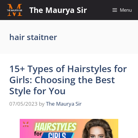
Skip
The Maurya Sir
Menu
to
content
hair staitner
15+ Types of Hairstyles for
Girls: Choosing the Best
Style for You
07/05/2023
by
The Maurya Sir