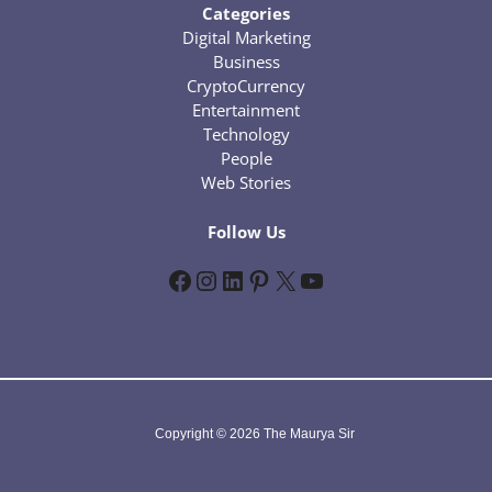
Categories
Digital Marketing
Business
CryptoCurrency
Entertainment
Technology
People
Web Stories
Follow Us
Facebook
Instagram
LinkedIn
Pinterest
X
YouTube
Copyright © 2026 The Maurya Sir