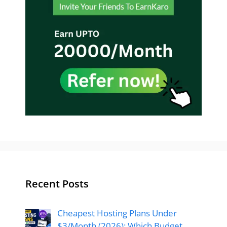
Recent Posts
Cheapest Hosting Plans Under
$3/Month (2026): Which Budget