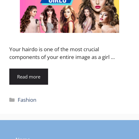
Your hairdo is one of the most crucial
components of your entire image as a girl …
Read more
Categories
Fashion