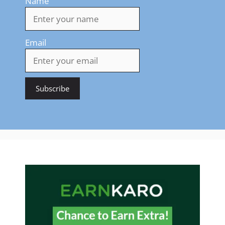
Name
Email