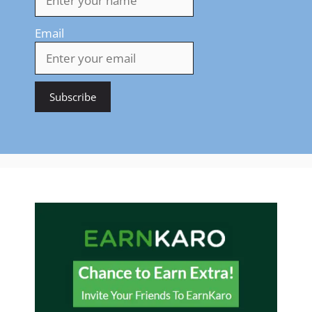
Email