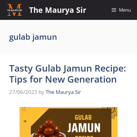
Skip
The Maurya Sir
Menu
to
content
gulab jamun
Tasty Gulab Jamun Recipe:
Tips for New Generation
27/06/2023
by
The Maurya Sir