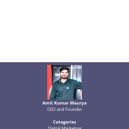
Amit Kumar Maurya
CEO and Founder
Categories
Digital Marketing