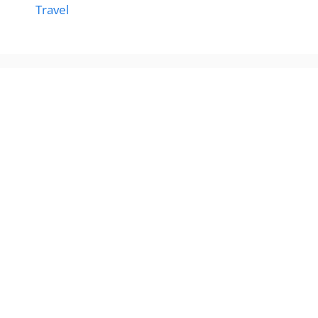
Travel