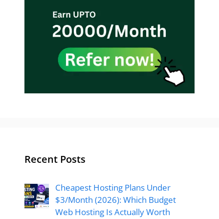
Recent Posts
Cheapest Hosting Plans Under
$3/Month (2026): Which Budget
Web Hosting Is Actually Worth