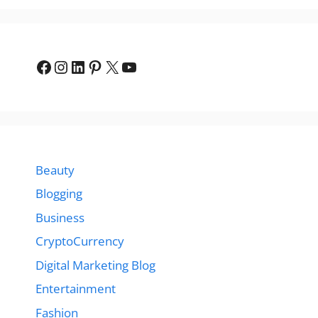
Facebook
Instagram
LinkedIn
Pinterest
X
YouTube
Beauty
Blogging
Business
CryptoCurrency
Digital Marketing Blog
Entertainment
Fashion