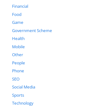
Financial
Food
Game
Government Scheme
Health
Mobile
Other
People
Phone
SEO
Social Media
Sports
Technology