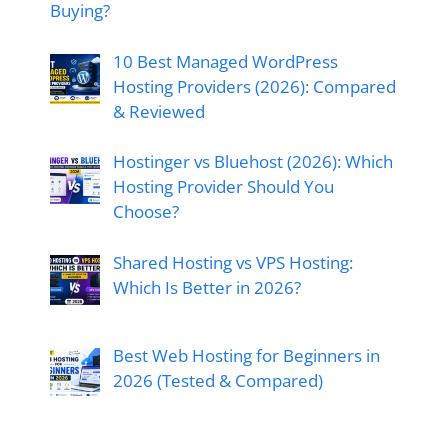
Buying?
10 Best Managed WordPress
Hosting Providers (2026): Compared
& Reviewed
Hostinger vs Bluehost (2026): Which
Hosting Provider Should You
Choose?
Shared Hosting vs VPS Hosting:
Which Is Better in 2026?
Best Web Hosting for Beginners in
2026 (Tested & Compared)