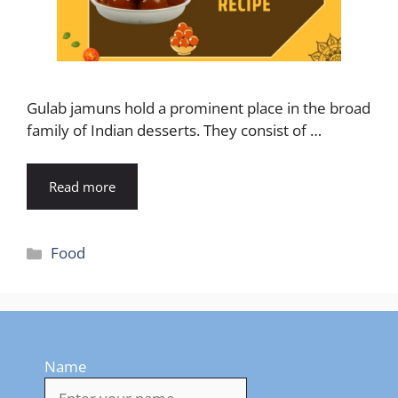
Gulab jamuns hold a prominent place in the broad
family of Indian desserts. They consist of …
Read more
Categories
Food
Name