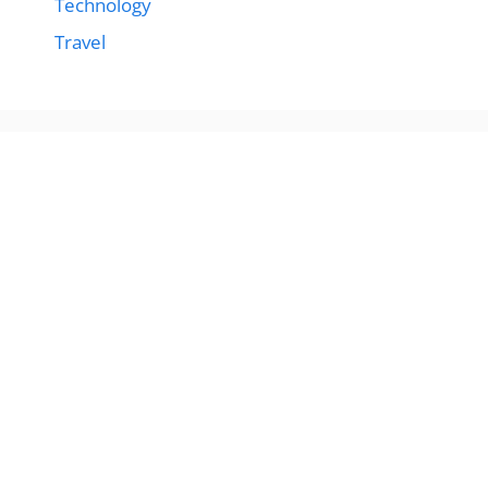
Technology
Travel