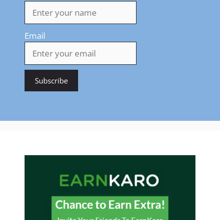
Email