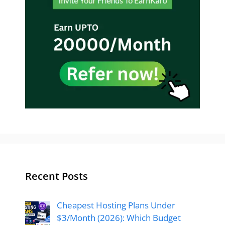
Recent Posts
Cheapest Hosting Plans Under
$3/Month (2026): Which Budget