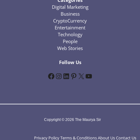
Categories
Digital Marketing
Business
CryptoCurrency
Entertainment
Technology
People
Web Stories
Follow Us
Facebook
Instagram
LinkedIn
Pinterest
X
YouTube
Copyright © 2026 The Maurya Sir
Privacy Policy
Terms & Conditions
About Us
Contact Us