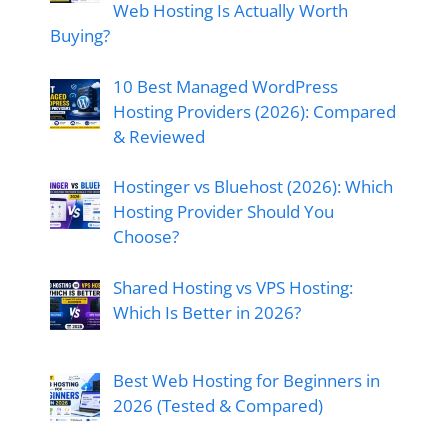
Web Hosting Is Actually Worth
Buying?
10 Best Managed WordPress
Hosting Providers (2026): Compared
& Reviewed
Hostinger vs Bluehost (2026): Which
Hosting Provider Should You
Choose?
Shared Hosting vs VPS Hosting:
Which Is Better in 2026?
Best Web Hosting for Beginners in
2026 (Tested & Compared)