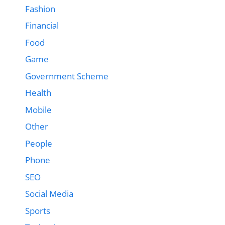
Fashion
Financial
Food
Game
Government Scheme
Health
Mobile
Other
People
Phone
SEO
Social Media
Sports