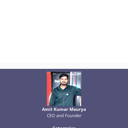
Amit Kumar Maurya
CEO and Founder