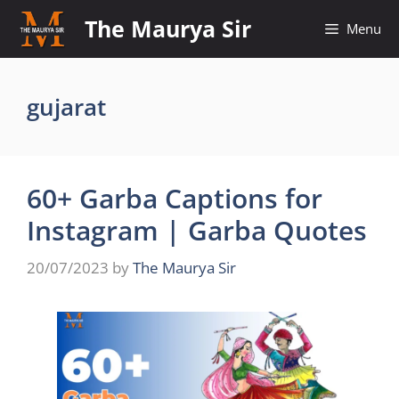
Skip
The Maurya Sir
Menu
to
content
gujarat
60+ Garba Captions for
Instagram | Garba Quotes
20/07/2023
by
The Maurya Sir