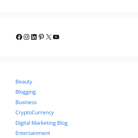
Facebook
Instagram
LinkedIn
Pinterest
X
YouTube
Beauty
Blogging
Business
CryptoCurrency
Digital Marketing Blog
Entertainment