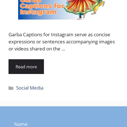
Garba Captions for Instagram serve as concise
expressions or sentences accompanying images
or videos shared on the …
Read more
Categories
Social Media
Name