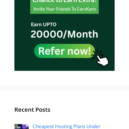
Recent Posts
Cheapest Hosting Plans Under