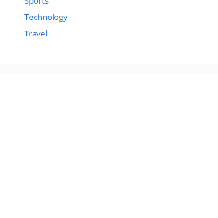
Sports
Technology
Travel