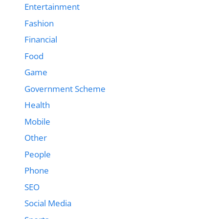
Entertainment
Fashion
Financial
Food
Game
Government Scheme
Health
Mobile
Other
People
Phone
SEO
Social Media