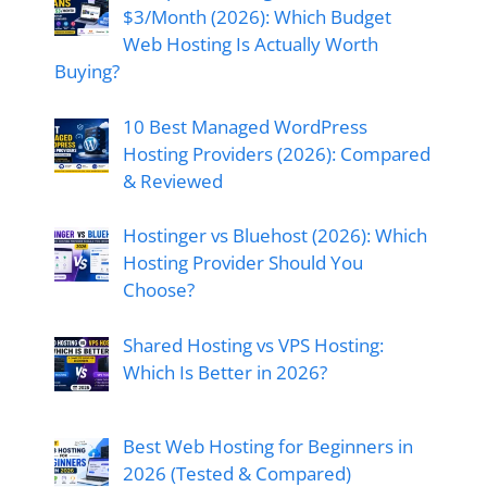
$3/Month (2026): Which Budget
Web Hosting Is Actually Worth
Buying?
10 Best Managed WordPress
Hosting Providers (2026): Compared
& Reviewed
Hostinger vs Bluehost (2026): Which
Hosting Provider Should You
Choose?
Shared Hosting vs VPS Hosting:
Which Is Better in 2026?
Best Web Hosting for Beginners in
2026 (Tested & Compared)