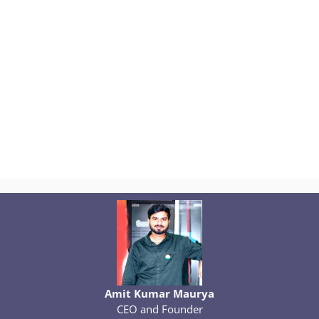
Amit Kumar Maurya
CEO and Founder