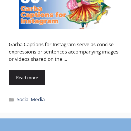
Garba Captions for Instagram serve as concise
expressions or sentences accompanying images
or videos shared on the …
Read more
Categories
Social Media