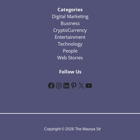
Categories
Digital Marketing
Business
CryptoCurrency
Entertainment
Technology
People
Web Stories
Follow Us
Facebook
Instagram
LinkedIn
Pinterest
X
YouTube
Copyright © 2026 The Maurya Sir