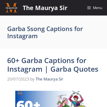
Skip
The Maurya Sir
Menu
to
content
Garba Ssong Captions for
Instagram
60+ Garba Captions for
Instagram | Garba Quotes
20/07/2023
by
The Maurya Sir