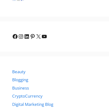
Facebook
Instagram
LinkedIn
Pinterest
X
YouTube
Beauty
Blogging
Business
CryptoCurrency
Digital Marketing Blog