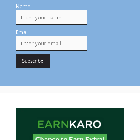
Name
Email