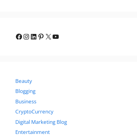
Facebook
Instagram
LinkedIn
Pinterest
X
YouTube
Beauty
Blogging
Business
CryptoCurrency
Digital Marketing Blog
Entertainment