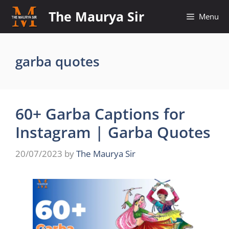
Skip
The Maurya Sir
Menu
to
content
garba quotes
60+ Garba Captions for
Instagram | Garba Quotes
20/07/2023
by
The Maurya Sir