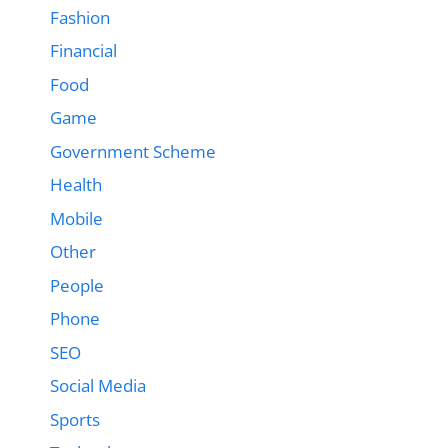
Fashion
Financial
Food
Game
Government Scheme
Health
Mobile
Other
People
Phone
SEO
Social Media
Sports