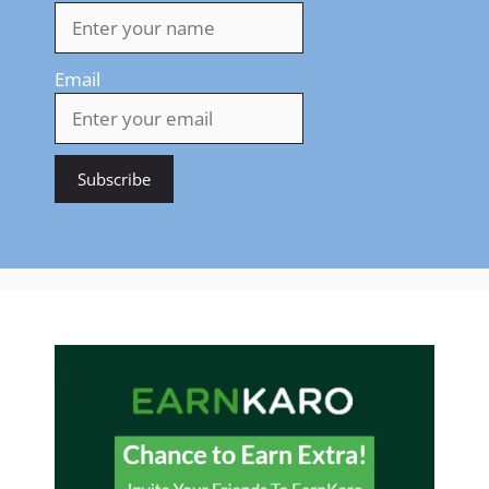
Email