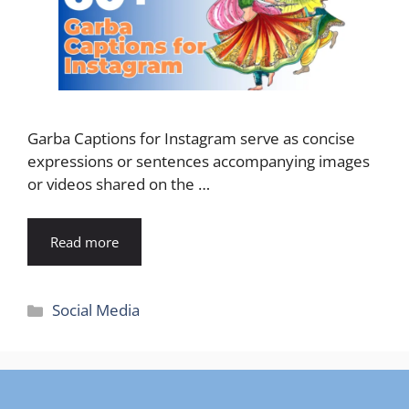
Garba Captions for Instagram serve as concise
expressions or sentences accompanying images
or videos shared on the …
Read more
Categories
Social Media