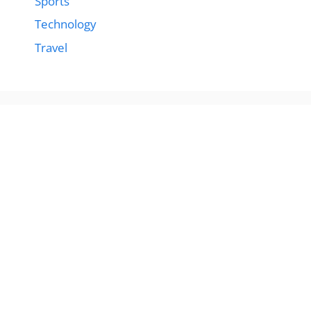
Sports
Technology
Travel