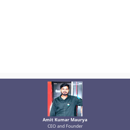
Amit Kumar Maurya
CEO and Founder