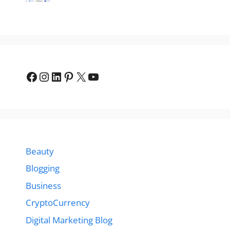
Facebook
Instagram
LinkedIn
Pinterest
X
YouTube
Beauty
Blogging
Business
CryptoCurrency
Digital Marketing Blog