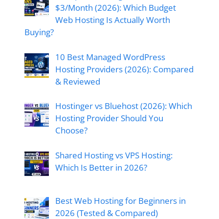
$3/Month (2026): Which Budget
Web Hosting Is Actually Worth
Buying?
10 Best Managed WordPress
Hosting Providers (2026): Compared
& Reviewed
Hostinger vs Bluehost (2026): Which
Hosting Provider Should You
Choose?
Shared Hosting vs VPS Hosting:
Which Is Better in 2026?
Best Web Hosting for Beginners in
2026 (Tested & Compared)