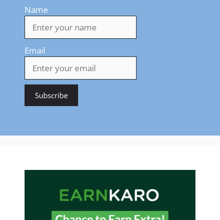
Name
Email