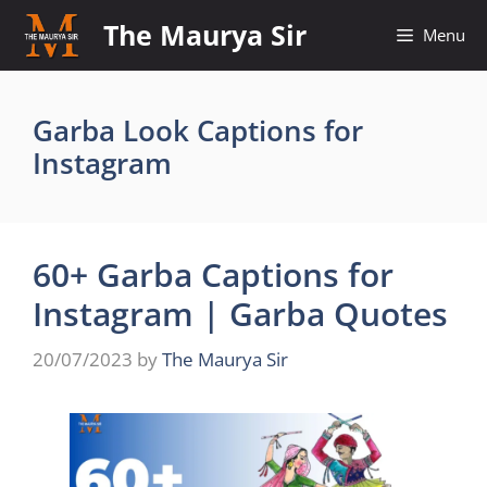
Skip
The Maurya Sir
Menu
to
content
Garba Look Captions for
Instagram
60+ Garba Captions for
Instagram | Garba Quotes
20/07/2023
by
The Maurya Sir