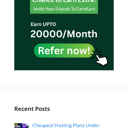
Recent Posts
Cheapest Hosting Plans Under