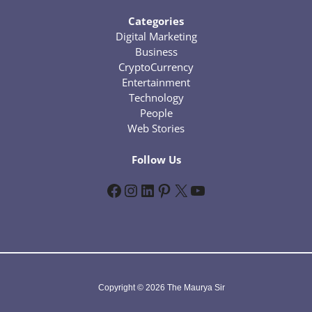
Categories
Digital Marketing
Business
CryptoCurrency
Entertainment
Technology
People
Web Stories
Follow Us
Facebook
Instagram
LinkedIn
Pinterest
X
YouTube
Copyright © 2026 The Maurya Sir