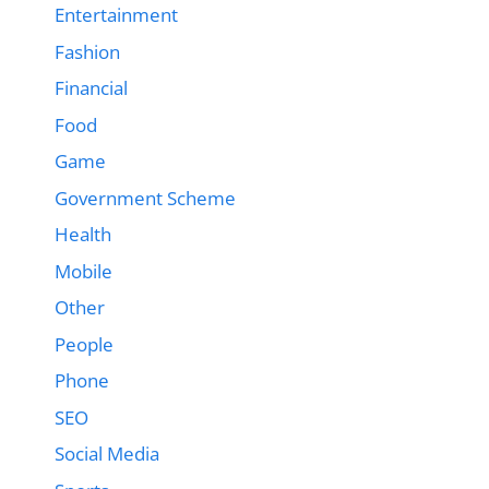
Entertainment
Fashion
Financial
Food
Game
Government Scheme
Health
Mobile
Other
People
Phone
SEO
Social Media