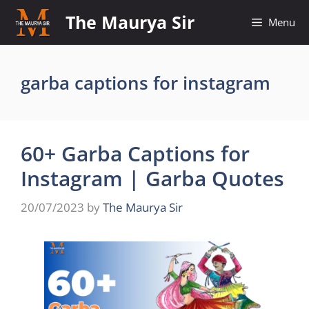
Skip
The Maurya Sir
Menu
to
content
garba captions for instagram
60+ Garba Captions for
Instagram | Garba Quotes
20/07/2023
by
The Maurya Sir