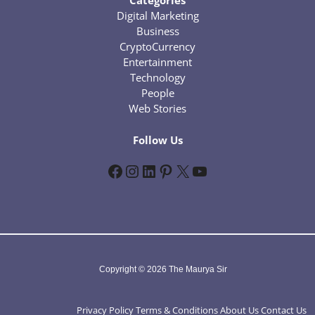
Categories
Digital Marketing
Business
CryptoCurrency
Entertainment
Technology
People
Web Stories
Follow Us
Facebook
Instagram
LinkedIn
Pinterest
X
YouTube
Copyright © 2026 The Maurya Sir
Privacy Policy
Terms & Conditions
About Us
Contact Us