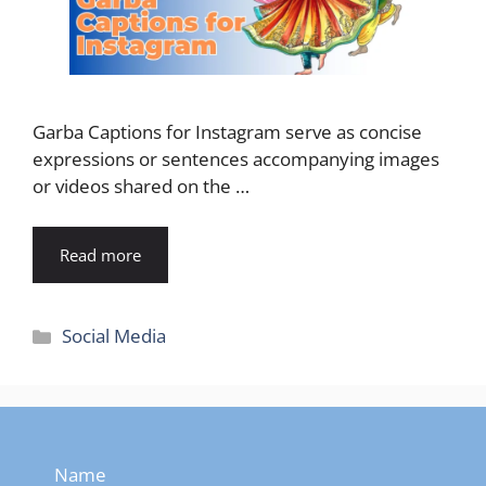
Garba Captions for Instagram serve as concise
expressions or sentences accompanying images
or videos shared on the …
Read more
Categories
Social Media
Name