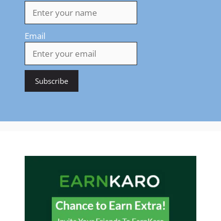
Email