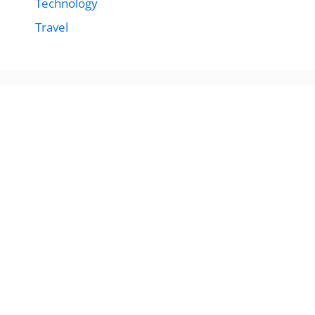
Technology
Travel