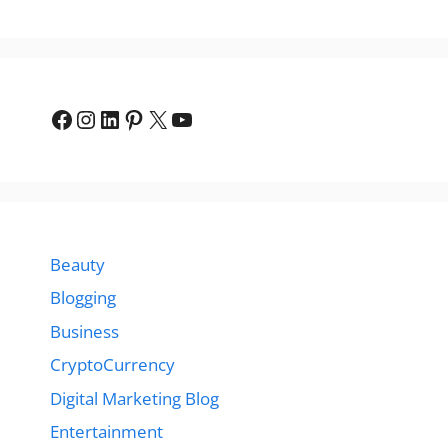
Facebook
Instagram
LinkedIn
Pinterest
X
YouTube
Beauty
Blogging
Business
CryptoCurrency
Digital Marketing Blog
Entertainment