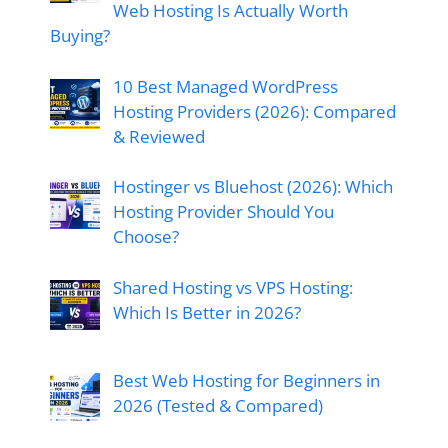
Web Hosting Is Actually Worth
Buying?
10 Best Managed WordPress
Hosting Providers (2026): Compared
& Reviewed
Hostinger vs Bluehost (2026): Which
Hosting Provider Should You
Choose?
Shared Hosting vs VPS Hosting:
Which Is Better in 2026?
Best Web Hosting for Beginners in
2026 (Tested & Compared)