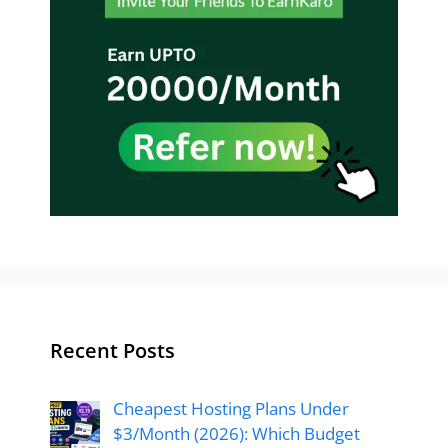
Recent Posts
Cheapest Hosting Plans Under
$3/Month (2026): Which Budget