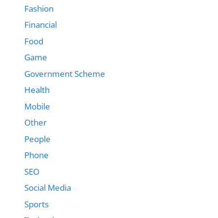
Fashion
Financial
Food
Game
Government Scheme
Health
Mobile
Other
People
Phone
SEO
Social Media
Sports