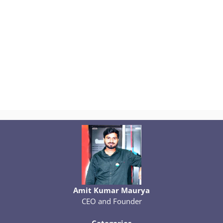
Amit Kumar Maurya
CEO and Founder