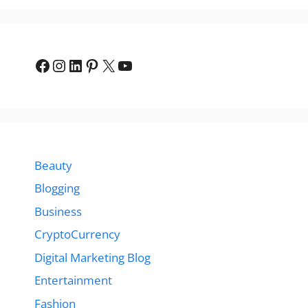
Facebook
Instagram
LinkedIn
Pinterest
X
YouTube
Beauty
Blogging
Business
CryptoCurrency
Digital Marketing Blog
Entertainment
Fashion