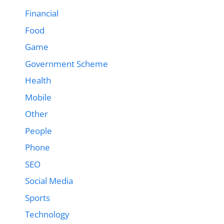
Financial
Food
Game
Government Scheme
Health
Mobile
Other
People
Phone
SEO
Social Media
Sports
Technology