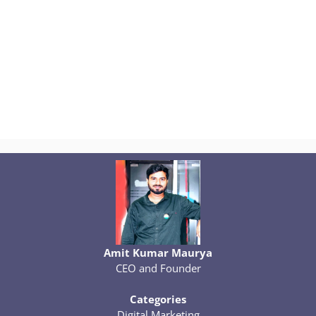
Amit Kumar Maurya
CEO and Founder
Categories
Digital Marketing