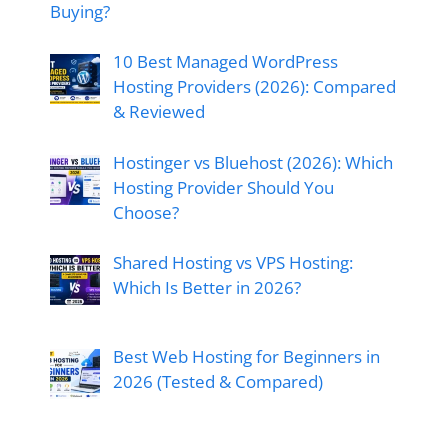
Buying?
10 Best Managed WordPress
Hosting Providers (2026): Compared
& Reviewed
Hostinger vs Bluehost (2026): Which
Hosting Provider Should You
Choose?
Shared Hosting vs VPS Hosting:
Which Is Better in 2026?
Best Web Hosting for Beginners in
2026 (Tested & Compared)