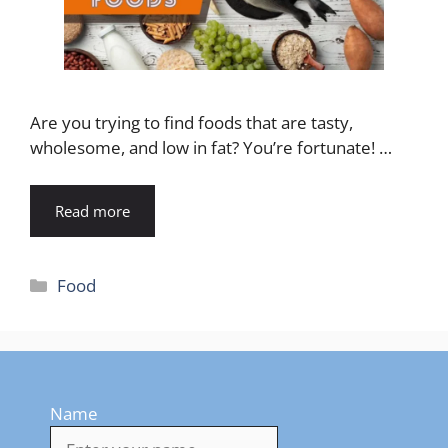
Are you trying to find foods that are tasty,
wholesome, and low in fat? You’re fortunate! …
Read more
Categories
Food
Name