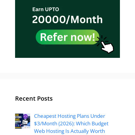
Recent Posts
Cheapest Hosting Plans Under
$3/Month (2026): Which Budget
Web Hosting Is Actually Worth