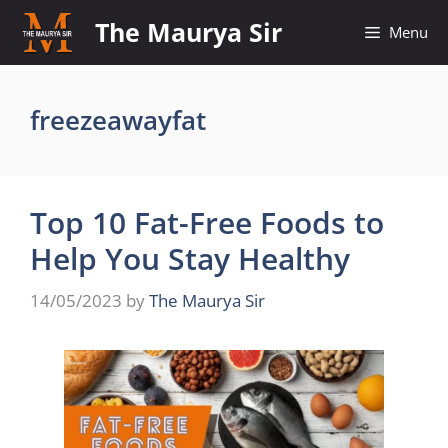
Skip
The Maurya Sir
Menu
to
content
freezeawayfat
Top 10 Fat-Free Foods to
Help You Stay Healthy
14/05/2023
by
The Maurya Sir