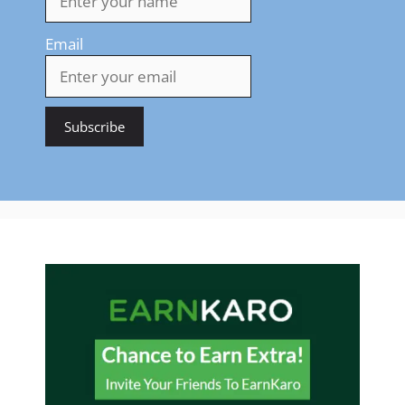
Email