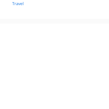
Travel