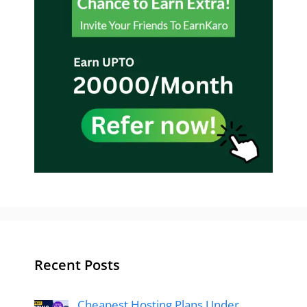
Recent Posts
Cheapest Hosting Plans Under