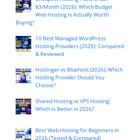
$3/Month (2026): Which Budget
Web Hosting Is Actually Worth
Buying?
10 Best Managed WordPress
Hosting Providers (2026): Compared
& Reviewed
Hostinger vs Bluehost (2026): Which
Hosting Provider Should You
Choose?
Shared Hosting vs VPS Hosting:
Which Is Better in 2026?
Best Web Hosting for Beginners in
2026 (Tested & Compared)