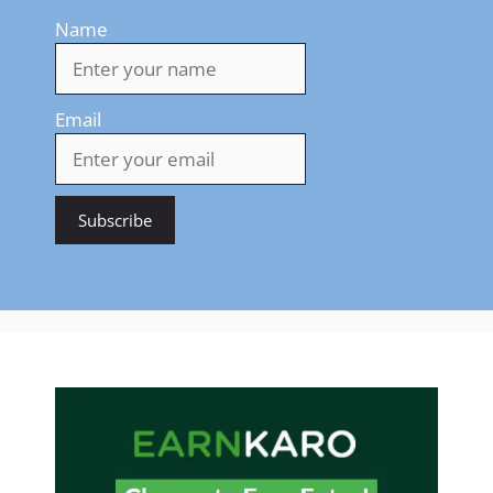
Name
Email