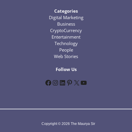
Categories
Digital Marketing
Business
CryptoCurrency
Entertainment
Technology
People
Web Stories
Follow Us
Facebook
Instagram
LinkedIn
Pinterest
X
YouTube
Copyright © 2026 The Maurya Sir