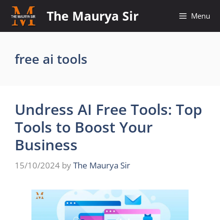
Skip
The Maurya Sir
Menu
to
content
free ai tools
Undress AI Free Tools: Top
Tools to Boost Your
Business
15/10/2024
by
The Maurya Sir