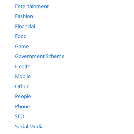
Entertainment
Fashion
Financial
Food
Game
Government Scheme
Health
Mobile
Other
People
Phone
SEO
Social Media