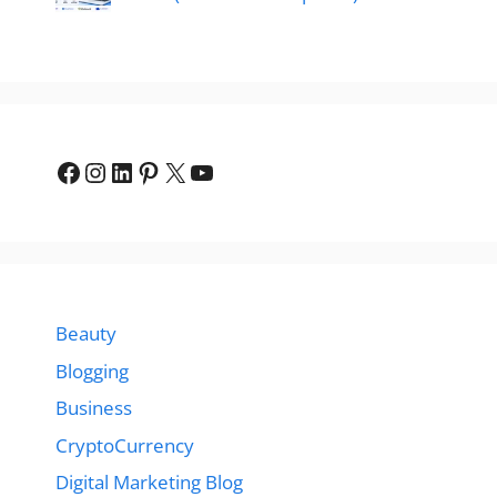
Facebook
Instagram
LinkedIn
Pinterest
X
YouTube
Beauty
Blogging
Business
CryptoCurrency
Digital Marketing Blog