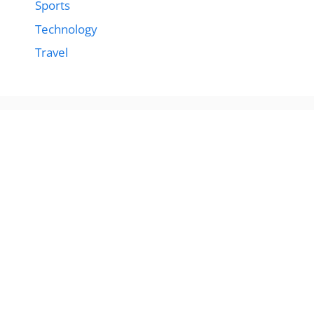
Sports
Technology
Travel