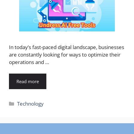
In today’s fast-paced digital landscape, businesses
are constantly looking for ways to optimize their
operations and …
Read more
Categories
Technology