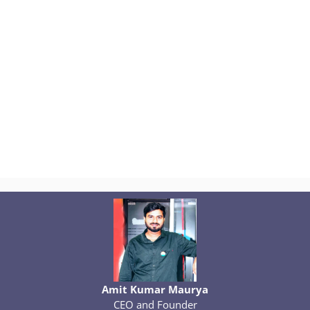
Amit Kumar Maurya
CEO and Founder