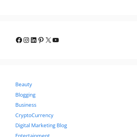
Facebook
Instagram
LinkedIn
Pinterest
X
YouTube
Beauty
Blogging
Business
CryptoCurrency
Digital Marketing Blog
Entertainment