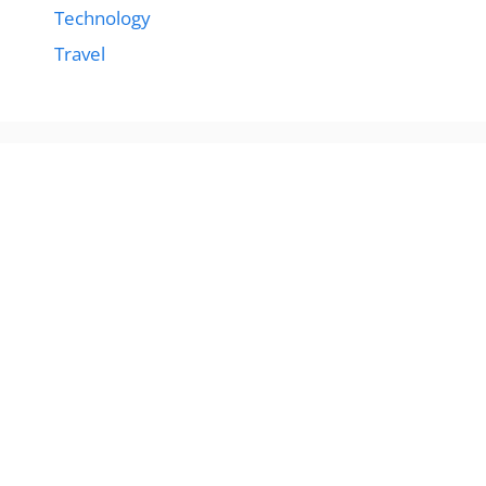
Technology
Travel