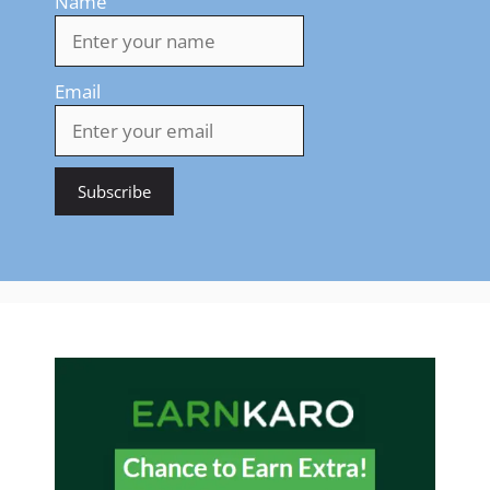
Name
Email