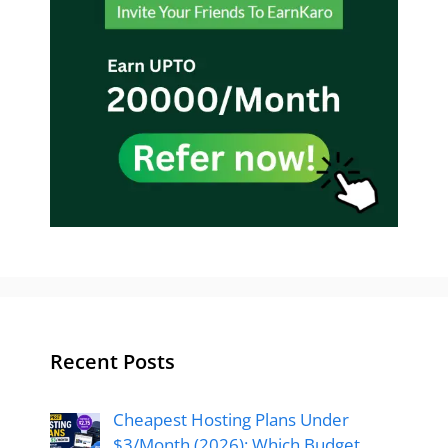
Recent Posts
Cheapest Hosting Plans Under
$3/Month (2026): Which Budget