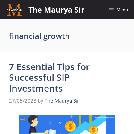
Skip
The Maurya Sir
Menu
to
content
financial growth
7 Essential Tips for
Successful SIP
Investments
27/05/2023
by
The Maurya Sir