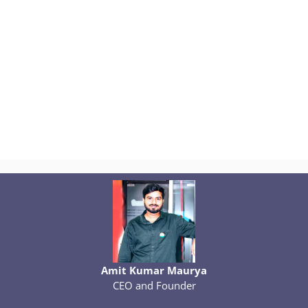
Amit Kumar Maurya
CEO and Founder