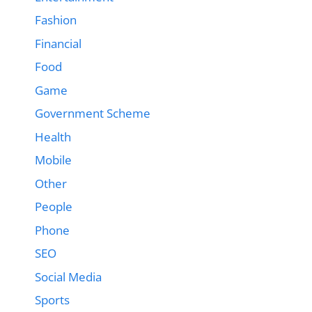
Fashion
Financial
Food
Game
Government Scheme
Health
Mobile
Other
People
Phone
SEO
Social Media
Sports