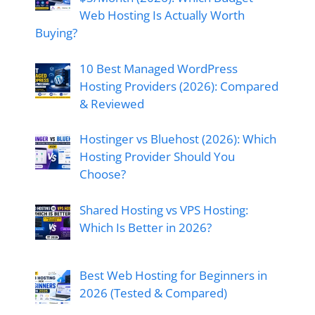
Web Hosting Is Actually Worth
Buying?
10 Best Managed WordPress
Hosting Providers (2026): Compared
& Reviewed
Hostinger vs Bluehost (2026): Which
Hosting Provider Should You
Choose?
Shared Hosting vs VPS Hosting:
Which Is Better in 2026?
Best Web Hosting for Beginners in
2026 (Tested & Compared)