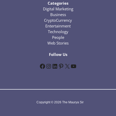
Categories
Digital Marketing
Business
CryptoCurrency
Entertainment
Technology
People
Web Stories
Follow Us
Facebook
Instagram
LinkedIn
Pinterest
X
YouTube
Copyright © 2026 The Maurya Sir