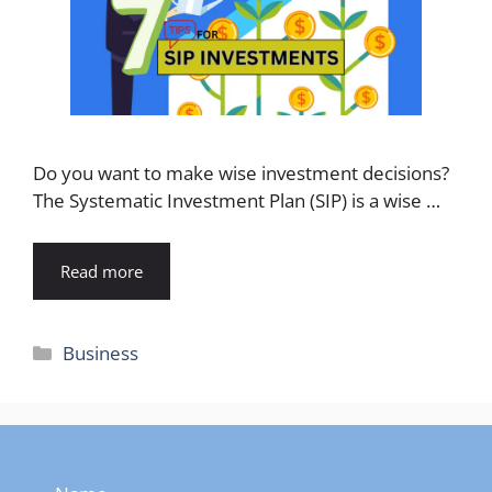
Do you want to make wise investment decisions?
The Systematic Investment Plan (SIP) is a wise …
Read more
Categories
Business