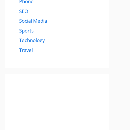
Phone
SEO
Social Media
Sports
Technology
Travel