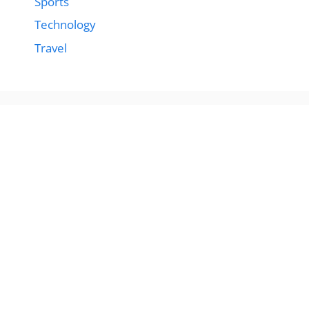
Sports
Technology
Travel