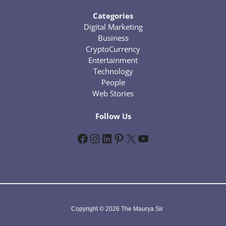
Categories
Digital Marketing
Business
CryptoCurrency
Entertainment
Technology
People
Web Stories
Follow Us
Facebook
Instagram
LinkedIn
Pinterest
X
YouTube
Copyright © 2026 The Maurya Sir