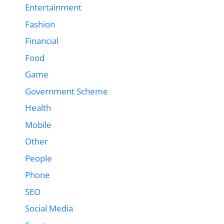
Entertainment
Fashion
Financial
Food
Game
Government Scheme
Health
Mobile
Other
People
Phone
SEO
Social Media