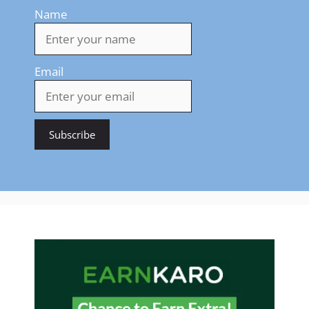
Name
Email