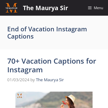
Skip
The Maurya Sir
Menu
to
content
End of Vacation Instagram
Captions
70+ Vacation Captions for
Instagram
01/03/2024
by
The Maurya Sir