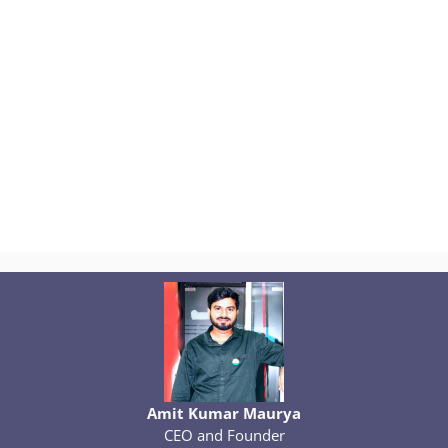
Amit Kumar Maurya
CEO and Founder