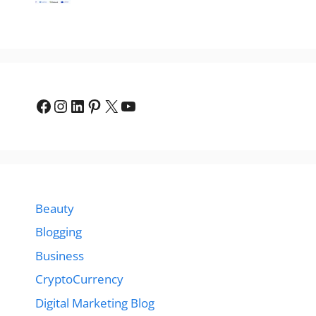
Facebook
Instagram
LinkedIn
Pinterest
X
YouTube
Beauty
Blogging
Business
CryptoCurrency
Digital Marketing Blog