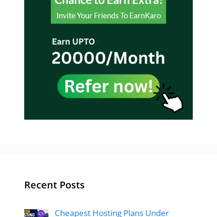
Recent Posts
Cheapest Hosting Plans Under