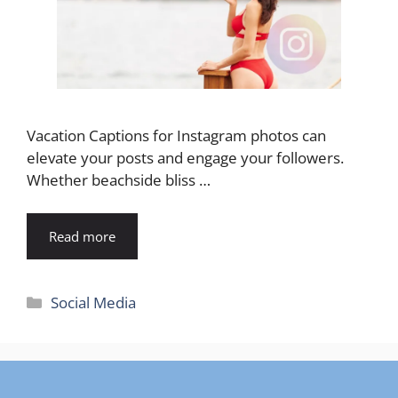
Vacation Captions for Instagram photos can
elevate your posts and engage your followers.
Whether beachside bliss …
Read more
Categories
Social Media