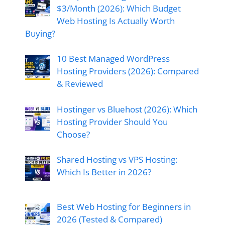
$3/Month (2026): Which Budget
Web Hosting Is Actually Worth
Buying?
10 Best Managed WordPress
Hosting Providers (2026): Compared
& Reviewed
Hostinger vs Bluehost (2026): Which
Hosting Provider Should You
Choose?
Shared Hosting vs VPS Hosting:
Which Is Better in 2026?
Best Web Hosting for Beginners in
2026 (Tested & Compared)